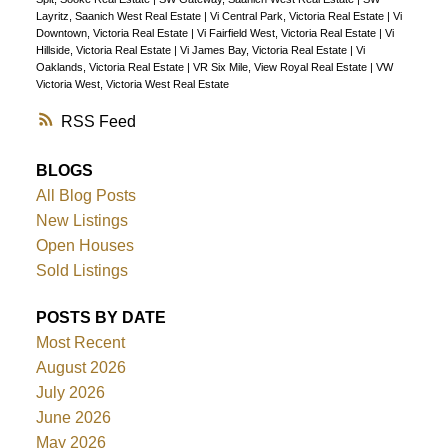
Layritz, Saanich West Real Estate
|
Vi Central Park, Victoria Real Estate
|
Vi
Downtown, Victoria Real Estate
|
Vi Fairfield West, Victoria Real Estate
|
Vi
Hillside, Victoria Real Estate
|
Vi James Bay, Victoria Real Estate
|
Vi
Oaklands, Victoria Real Estate
|
VR Six Mile, View Royal Real Estate
|
VW
Victoria West, Victoria West Real Estate
RSS
BLOGS
All Blog Posts
New Listings
Open Houses
Sold Listings
POSTS BY DATE
Most Recent
August 2026
July 2026
June 2026
May 2026