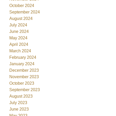
October 2024
September 2024
August 2024
July 2024
June 2024
May 2024
April 2024
March 2024
February 2024
January 2024
December 2023
November 2023
October 2023
September 2023
August 2023
July 2023
June 2023
May 2023