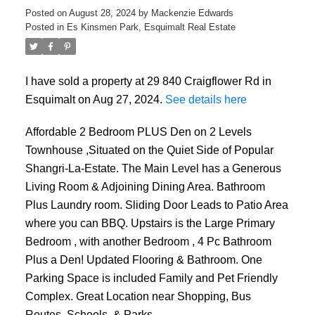
Posted on
August 28, 2024
by
Mackenzie Edwards
Posted in
Es Kinsmen Park, Esquimalt Real Estate
I have sold a property at 29 840 Craigflower Rd in
Esquimalt on Aug 27, 2024.
See details here
ACTIVE
SOLD
Affordable 2 Bedroom PLUS Den on 2 Levels
Townhouse ,Situated on the Quiet Side of Popular
Shangri-La-Estate. The Main Level has a Generous
Living Room & Adjoining Dining Area. Bathroom
Plus Laundry room. Sliding Door Leads to Patio Area
where you can BBQ. Upstairs is the Large Primary
Bedroom , with another Bedroom , 4 Pc Bathroom
Plus a Den! Updated Flooring & Bathroom. One
Parking Space is included Family and Pet Friendly
Complex. Great Location near Shopping, Bus
Routes, Schools, & Parks.