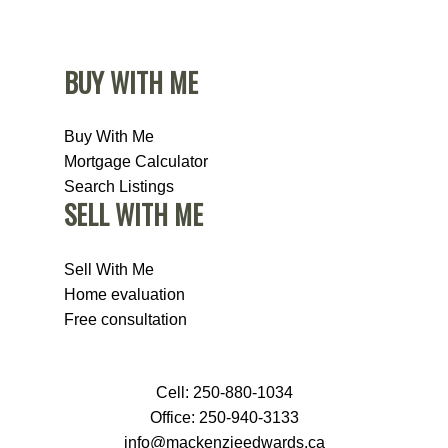
BUY WITH ME
Buy With Me
Mortgage Calculator
Search Listings
SELL WITH ME
Sell With Me
Home evaluation
Free consultation
Cell:
250-880-1034
Office:
250-940-3133
info@mackenzieedwards.ca