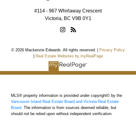
#114 - 967 Whirlaway Crescent
Victoria, BC V9B 0Y1
© 2026 Mackenzie Edwards. All rights reserved. |
Privacy Policy
|
Real Estate Websites by myRealPage
MLS® property information is provided under copyright© by the
Vancouver Island Real Estate Board and Victoria Real Estate
Board
. The information is from sources deemed reliable, but
should not be relied upon without independent verification.