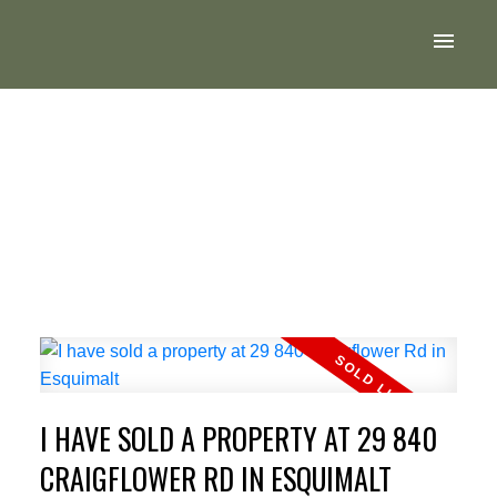
I HAVE SOLD A PROPERTY AT 29 840
CRAIGFLOWER RD IN ESQUIMALT