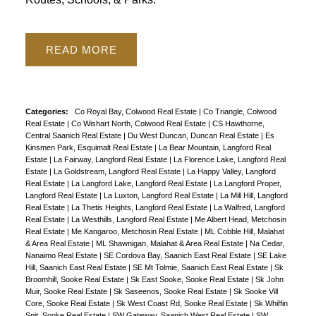
READ
Categories:
Co Royal Bay, Colwood Real Estate
|
Co Triangle, Colwood
Real Estate
|
Co Wishart North, Colwood Real Estate
|
CS Hawthorne,
Central Saanich Real Estate
|
Du West Duncan, Duncan Real Estate
|
Es
Kinsmen Park, Esquimalt Real Estate
|
La Bear Mountain, Langford Real
Estate
|
La Fairway, Langford Real Estate
|
La Florence Lake, Langford Real
Estate
|
La Goldstream, Langford Real Estate
|
La Happy Valley, Langford
Real Estate
|
La Langford Lake, Langford Real Estate
|
La Langford Proper,
Langford Real Estate
|
La Luxton, Langford Real Estate
|
La Mill Hill, Langford
Real Estate
|
La Thetis Heights, Langford Real Estate
|
La Walfred, Langford
Real Estate
|
La Westhills, Langford Real Estate
|
Me Albert Head, Metchosin
Real Estate
|
Me Kangaroo, Metchosin Real Estate
|
ML Cobble Hill, Malahat
& Area Real Estate
|
ML Shawnigan, Malahat & Area Real Estate
|
Na Cedar,
Nanaimo Real Estate
|
SE Cordova Bay, Saanich East Real Estate
|
SE Lake
Hill, Saanich East Real Estate
|
SE Mt Tolmie, Saanich East Real Estate
|
Sk
Broomhill, Sooke Real Estate
|
Sk East Sooke, Sooke Real Estate
|
Sk John
Muir, Sooke Real Estate
|
Sk Saseenos, Sooke Real Estate
|
Sk Sooke Vill
Core, Sooke Real Estate
|
Sk West Coast Rd, Sooke Real Estate
|
Sk Whiffin
Spit, Sooke Real Estate
|
SW Gateway, Saanich West Real Estate
|
SW