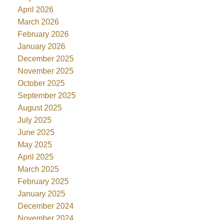
April 2026
March 2026
February 2026
January 2026
December 2025
November 2025
October 2025
September 2025
August 2025
July 2025
June 2025
May 2025
April 2025
March 2025
February 2025
January 2025
December 2024
November 2024