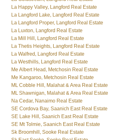
La Happy Valley, Langford Real Estate
La Langford Lake, Langford Real Estate
La Langford Proper, Langford Real Estate
La Luxton, Langford Real Estate
La Mill Hill, Langford Real Estate
La Thetis Heights, Langford Real Estate
La Walfred, Langford Real Estate
La Westhills, Langford Real Estate
Me Albert Head, Metchosin Real Estate
Me Kangaroo, Metchosin Real Estate
ML Cobble Hill, Malahat & Area Real Estate
ML Shawnigan, Malahat & Area Real Estate
Na Cedar, Nanaimo Real Estate
SE Cordova Bay, Saanich East Real Estate
SE Lake Hill, Saanich East Real Estate
SE Mt Tolmie, Saanich East Real Estate
Sk Broomhill, Sooke Real Estate
Sk East Sooke, Sooke Real Estate