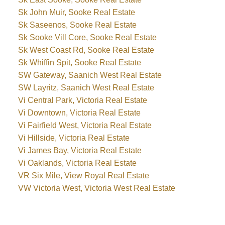
Sk John Muir, Sooke Real Estate
Sk Saseenos, Sooke Real Estate
Sk Sooke Vill Core, Sooke Real Estate
Sk West Coast Rd, Sooke Real Estate
Sk Whiffin Spit, Sooke Real Estate
SW Gateway, Saanich West Real Estate
SW Layritz, Saanich West Real Estate
Vi Central Park, Victoria Real Estate
Vi Downtown, Victoria Real Estate
Vi Fairfield West, Victoria Real Estate
Vi Hillside, Victoria Real Estate
Vi James Bay, Victoria Real Estate
Vi Oaklands, Victoria Real Estate
VR Six Mile, View Royal Real Estate
VW Victoria West, Victoria West Real Estate