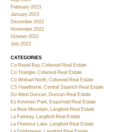
February 2023
January 2023
December 2022
November 2022
October 2022
July 2022
CATEGORIES
Co Royal Bay, Colwood Real Estate
Co Triangle, Colwood Real Estate
Co Wishart North, Colwood Real Estate
CS Hawthorne, Central Saanich Real Estate
Du West Duncan, Duncan Real Estate
Es Kinsmen Park, Esquimalt Real Estate
La Bear Mountain, Langford Real Estate
La Fairway, Langford Real Estate
La Florence Lake, Langford Real Estate
La Goldstream, Langford Real Estate