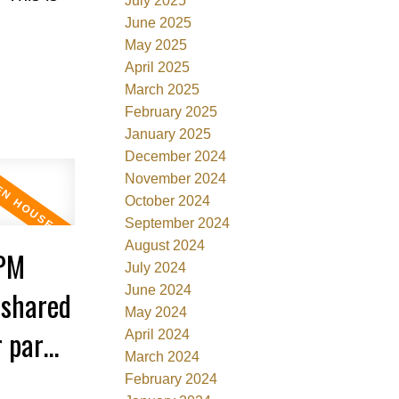
July 2025
June 2025
May 2025
April 2025
March 2025
February 2025
January 2025
December 2024
November 2024
October 2024
September 2024
August 2024
0PM
July 2024
June 2024
 shared
May 2024
r parks,
April 2024
March 2024
February 2024