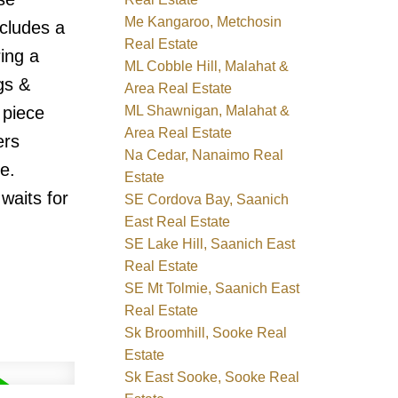
Me Kangaroo, Metchosin
ncludes a
Real Estate
ring a
ML Cobble Hill, Malahat &
gs &
Area Real Estate
ML Shawnigan, Malahat &
 piece
Area Real Estate
ers
Na Cedar, Nanaimo Real
e.
Estate
waits for
SE Cordova Bay, Saanich
East Real Estate
SE Lake Hill, Saanich East
Real Estate
SE Mt Tolmie, Saanich East
Real Estate
Sk Broomhill, Sooke Real
Estate
Sk East Sooke, Sooke Real