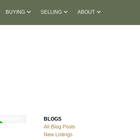
BUYING
SELLING
ABOUT
BLOGS
All Blog Posts
New Listings