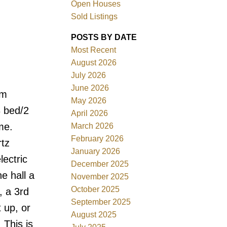
Open Houses
Sold Listings
POSTS BY DATE
Most Recent
August 2026
ACTIVE
SOLD
July 2026
June 2026
om
Filters
May 2026
3 bed/2
April 2026
me.
March 2026
February 2026
rtz
January 2026
lectric
December 2025
e hall a
November 2025
October 2025
, a 3rd
September 2025
 up, or
August 2025
 This is