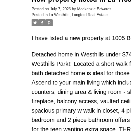
Posted on
July 7, 2026
by
Mackenzie Edwards
Posted in
La Westhills, Langford Real Estate
I have listed a new property at 1005 
Detached home in Westhills under $74
Westhills Park!! Located a short walk
bath detached home is ideal for those 
Ascend to your main living which inclu
counters, dining area & living room - s
fireplace, balcony access, vaulted cei
spacious primary w walk in closet, 4 
bedroom and 2 piece bathroom offers a
for the teen wanting extra space. THRE