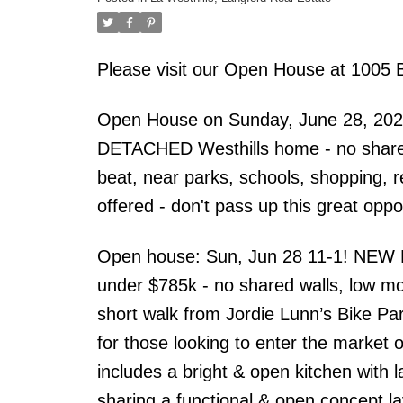
Please visit our Open House at 1005 
Open House on Sunday, June 28, 2026
DETACHED Westhills home - no shared w
beat, near parks, schools, shopping, 
offered - don't pass up this great oppo
Open house: Sun, Jun 28 11-1! NEW
under $785k - no shared walls, low mo
short walk from Jordie Lunn’s Bike Pa
for those looking to enter the market 
includes a bright & open kitchen with l
sharing a functional & open concept lay