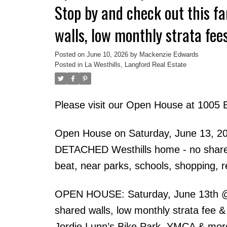
Stop by and check out this f
walls, low monthly strata fees
schools, shopping, recreatio
Posted on
June 10, 2026
by
Mackenzie Edwards
Posted in
La Westhills, Langford Real Estate
Please visit our Open House at 1005 
Open House on Saturday, June 13, 202
DETACHED Westhills home - no shared w
beat, near parks, schools, shopping, 
OPEN HOUSE: Saturday, June 13th @ 
shared walls, low monthly strata fee &
Jordie Lunn’s Bike Park, YMCA & more,