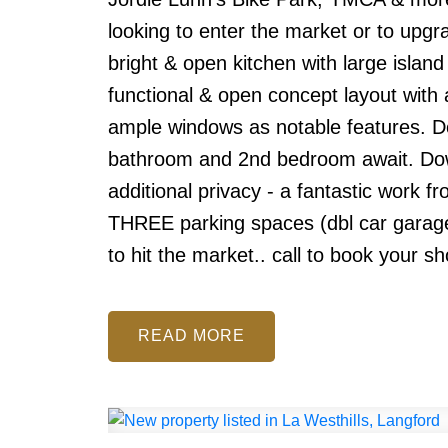
looking to enter the market or to upgr
bright & open kitchen with large island
functional & open concept layout with a
ample windows as notable features. Do
bathroom and 2nd bedroom await. Dow
additional privacy - a fantastic work 
THREE parking spaces (dbl car garage &
to hit the market.. call to book your s
READ