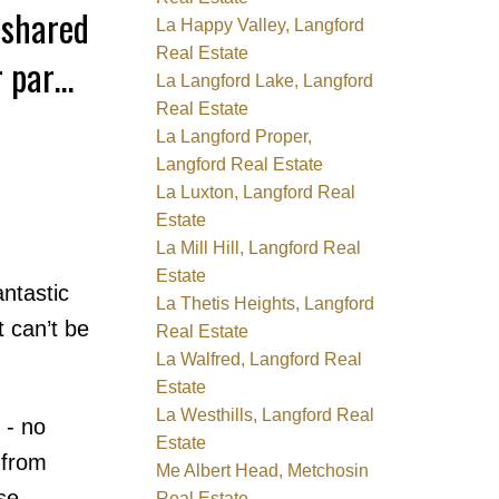
 shared
La Happy Valley, Langford
Real Estate
r parks,
La Langford Lake, Langford
Real Estate
La Langford Proper,
Langford Real Estate
La Luxton, Langford Real
Estate
La Mill Hill, Langford Real
Estate
ntastic
La Thetis Heights, Langford
 can’t be
Real Estate
La Walfred, Langford Real
Estate
La Westhills, Langford Real
 - no
Estate
 from
Me Albert Head, Metchosin
se
Real Estate