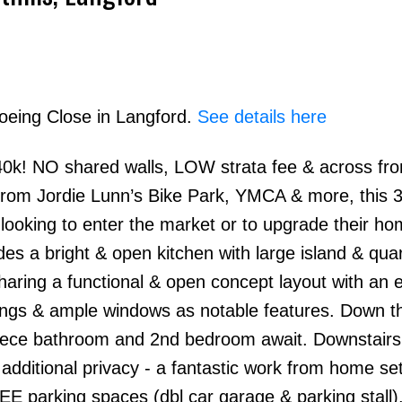
Boeing Close in Langford.
See details here
0k! NO shared walls, LOW strata fee & across fr
Price
 from Jordie Lunn’s Bike Park, YMCA & more, this 
looking to enter the market or to upgrade their ho
des a bright & open kitchen with large island & qua
haring a functional & open concept layout with an e
lings & ample windows as notable features. Down th
piece bathroom and 2nd bedroom await. Downstairs
dditional privacy - a fantastic work from home set
E parking spaces (dbl car garage & parking stall).