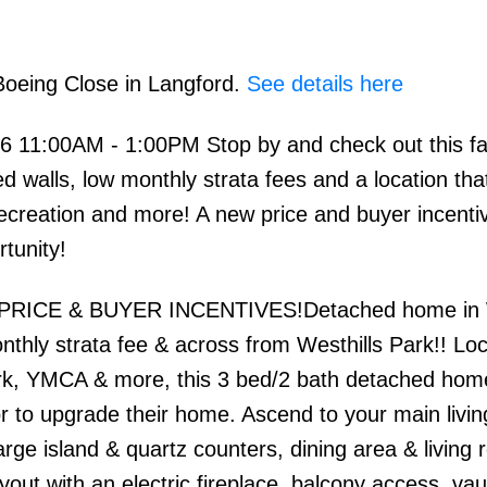
Boeing Close in Langford.
See details here
 11:00AM - 1:00PM Stop by and check out this fa
alls, low monthly strata fees and a location that
recreation and more! A new price and buyer incenti
rtunity!
 PRICE & BUYER INCENTIVES!Detached home in W
nthly strata fee & across from Westhills Park!! Lo
rk, YMCA & more, this 3 bed/2 bath detached home
or to upgrade their home. Ascend to your main livi
arge island & quartz counters, dining area & living 
out with an electric fireplace, balcony access, vau