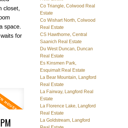
Co Triangle, Colwood Real
 closet,
Estate
room
Co Wishart North, Colwood
ra space.
Real Estate
CS Hawthorne, Central
waits for
Saanich Real Estate
Du West Duncan, Duncan
Real Estate
Es Kinsmen Park,
Esquimalt Real Estate
La Bear Mountain, Langford
Real Estate
La Fairway, Langford Real
Estate
La Florence Lake, Langford
Real Estate
0PM
La Goldstream, Langford
Real Estate