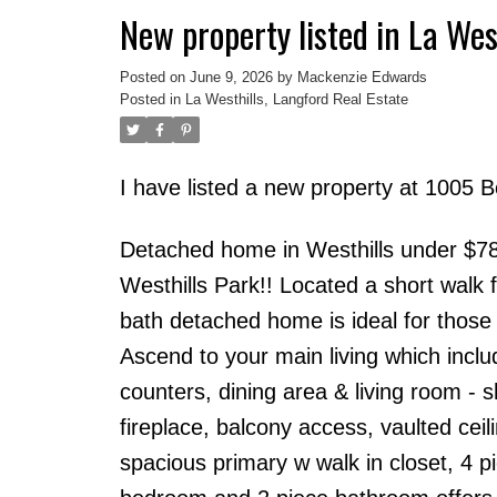
New property listed in La Wes
Posted on
June 9, 2026
by
Mackenzie Edwards
Posted in
La Westhills, Langford Real Estate
I have listed a new property at 1005 
Detached home in Westhills under $785
Westhills Park!! Located a short walk
bath detached home is ideal for those 
Ascend to your main living which inclu
counters, dining area & living room - s
fireplace, balcony access, vaulted cei
spacious primary w walk in closet, 4 