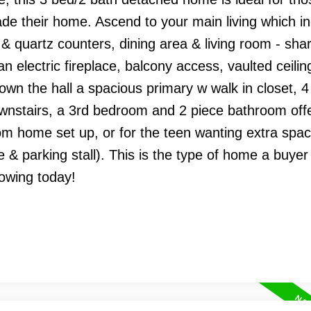
ade their home. Ascend to your main living which i
 & quartz counters, dining area & living room - sha
n electric fireplace, balcony access, vaulted ceilin
wn the hall a spacious primary w walk in closet, 4
nstairs, a 3rd bedroom and 2 piece bathroom off
from home set up, or for the teen wanting extra spac
 parking stall). This is the type of home a buyer 
howing today!