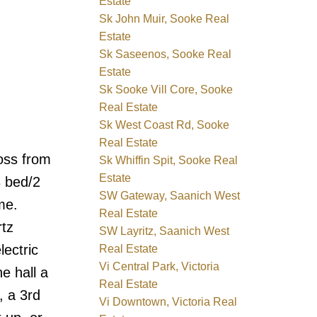
Estate
Sk John Muir, Sooke Real
Estate
Sk Saseenos, Sooke Real
Estate
Sk Sooke Vill Core, Sooke
Real Estate
Sk West Coast Rd, Sooke
Real Estate
oss from
Sk Whiffin Spit, Sooke Real
Estate
3 bed/2
SW Gateway, Saanich West
me.
Real Estate
rtz
SW Layritz, Saanich West
lectric
Real Estate
Vi Central Park, Victoria
e hall a
Real Estate
, a 3rd
Vi Downtown, Victoria Real