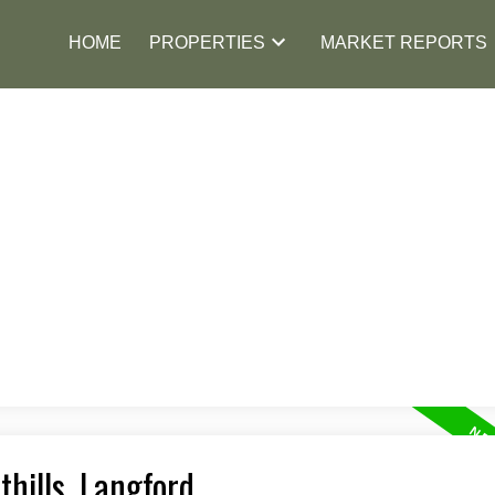
HOME
PROPERTIES
MARKET REPORTS
thills, Langford