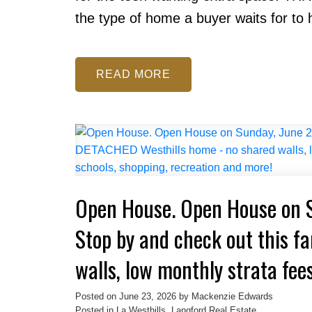
the type of home a buyer waits for to 
READ
Open House. Open House on 
Stop by and check out this f
walls, low monthly strata fees
schools, shopping, recreatio
Posted on
June 23, 2026
by
Mackenzie Edwards
Posted in
La Westhills, Langford Real Estate