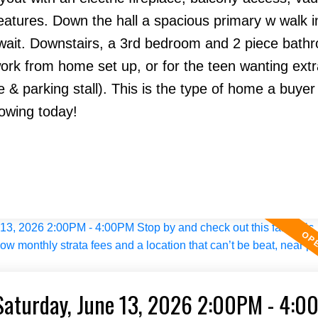
atures. Down the hall a spacious primary w walk in
ait. Downstairs, a 3rd bedroom and 2 piece bath
 work from home set up, or for the teen wanting ext
 parking stall). This is the type of home a buyer 
howing today!
Saturday, June 13, 2026 2:00PM - 4:0