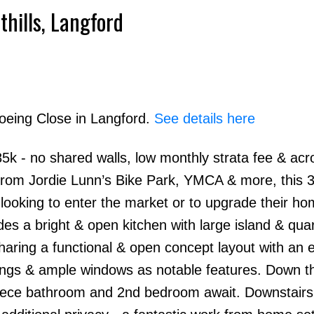
thills, Langford
Boeing Close in Langford.
See details here
k - no shared walls, low monthly strata fee & acr
 from Jordie Lunn’s Bike Park, YMCA & more, this 
looking to enter the market or to upgrade their ho
des a bright & open kitchen with large island & qua
haring a functional & open concept layout with an e
lings & ample windows as notable features. Down th
piece bathroom and 2nd bedroom await. Downstairs