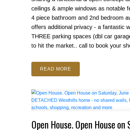
ceilings & ample windows as notable fe
4 piece bathroom and 2nd bedroom aw
offers additional privacy - a fantastic
THREE parking spaces (dbl car garage &
to hit the market.. call to book your s
READ
Open House. Open House on 