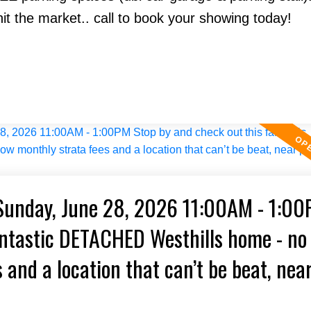
hit the market.. call to book your showing today!
Sunday, June 28, 2026 11:00AM - 1:0
antastic DETACHED Westhills home - no
 and a location that can’t be beat, nea
n and more!