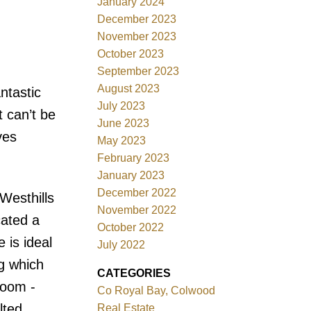
January 2024
December 2023
November 2023
October 2023
September 2023
August 2023
ntastic
July 2023
 can’t be
June 2023
ves
May 2023
February 2023
January 2023
December 2022
esthills
November 2022
cated a
October 2022
 is ideal
July 2022
ng which
CATEGORIES
room -
Co Royal Bay, Colwood
lted
Real Estate