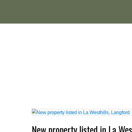
New property listed in La Wes