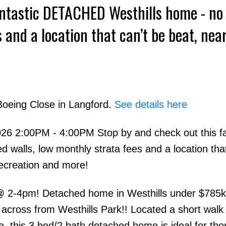
antastic DETACHED Westhills home - no
 and a location that can’t be beat, nea
n and more
Boeing Close in Langford.
See details here
6 2:00PM - 4:00PM Stop by and check out this fa
alls, low monthly strata fees and a location that
recreation and more!
2-4pm! Detached home in Westhills under $785k
 across from Westhills Park!! Located a short walk
 this 3 bed/2 bath detached home is ideal for tho