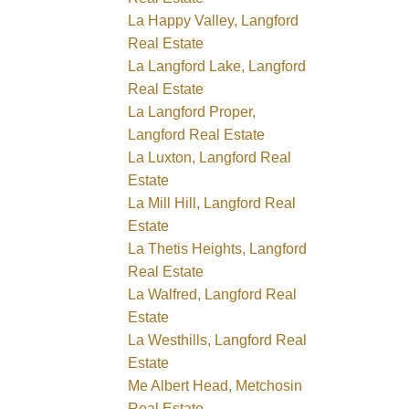
La Happy Valley, Langford
Real Estate
La Langford Lake, Langford
Real Estate
La Langford Proper,
Langford Real Estate
La Luxton, Langford Real
Estate
La Mill Hill, Langford Real
Estate
La Thetis Heights, Langford
Real Estate
La Walfred, Langford Real
Estate
La Westhills, Langford Real
Estate
Me Albert Head, Metchosin
Real Estate