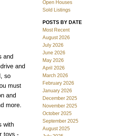
Open Houses
Sold Listings
POSTS BY DATE
Most Recent
August 2026
ACTIVE
SOLD
July 2026
June 2026
s and
Filters
May 2026
 drive and
April 2026
, so
March 2026
February 2026
you must
January 2026
on and
December 2025
nd more.
November 2025
October 2025
September 2025
 with
August 2025
r toys -