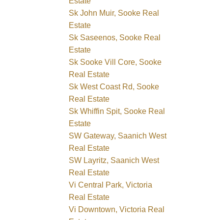
Estate
Sk John Muir, Sooke Real
Estate
Sk Saseenos, Sooke Real
Estate
Sk Sooke Vill Core, Sooke
Real Estate
Sk West Coast Rd, Sooke
Real Estate
Sk Whiffin Spit, Sooke Real
Estate
SW Gateway, Saanich West
Real Estate
SW Layritz, Saanich West
Real Estate
Vi Central Park, Victoria
Real Estate
Vi Downtown, Victoria Real