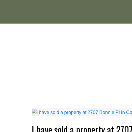
I have sold a property at 2707