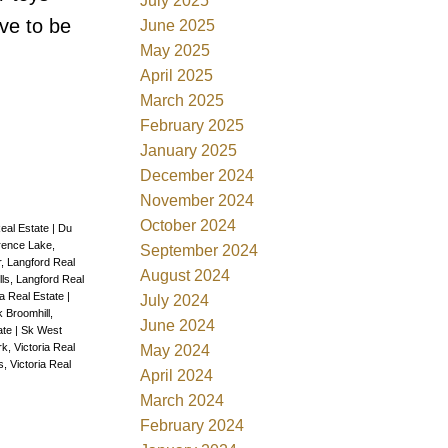
July 2025
ve to be
June 2025
May 2025
April 2025
March 2025
February 2025
January 2025
December 2024
November 2024
October 2024
eal Estate
|
Du
rence Lake,
September 2024
, Langford Real
August 2024
lls, Langford Real
a Real Estate
|
July 2024
 Broomhill,
June 2024
ate
|
Sk West
k, Victoria Real
May 2024
, Victoria Real
April 2024
March 2024
February 2024