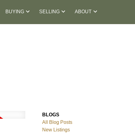
BUYING
SELLING
ABOUT
BLOGS
All Blog Posts
New Listings