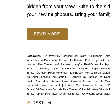
hidden from your view. Suite to the si
your new neighbours. Bring your fami
READ
Categories:
Co Royal Bay, Colwood Real Estate
|
Co Triangle, Colw
West Duncan, Duncan Real Estate
|
Es Kinsmen Park, Esquimalt Real
Langford Real Estate
|
La Goldstream, Langford Real Estate
|
La Happ
Estate
|
La Luxton, Langford Real Estate
|
La Mill Hill, Langford Real E
Estate
|
Me Albert Head, Metchosin Real Estate
|
Me Kangaroo, Metcho
Na Cedar, Nanaimo Real Estate
|
SE Cordova Bay, Saanich East Real
Sooke Real Estate
|
Sk East Sooke, Sooke Real Estate
|
Sk John Muir
Coast Rd, Sooke Real Estate
|
Sk Whiffin Spit, Sooke Real Estate
|
SW
Estate
|
Vi Downtown, Victoria Real Estate
|
Vi Fairfield West, Victoria
Estate
|
VR Six Mile, View Royal Real Estate
|
VW Victoria West, Victo
RSS