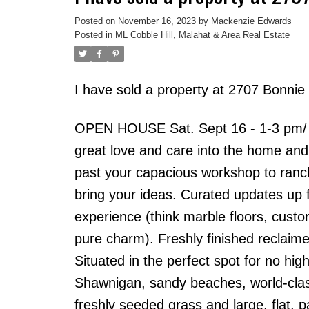
Posted on
November 16, 2023
by
Mackenzie Edwards
Posted in
ML Cobble Hill, Malahat & Area Real Estate
I have sold a property at 2707 Bonnie 
OPEN HOUSE Sat. Sept 16 - 1-3 pm/ Be
great love and care into the home and
past your capacious workshop to ranche
bring your ideas. Curated updates up f
experience (think marble floors, custo
pure charm). Freshly finished reclaime
Situated in the perfect spot for no hi
Shawnigan, sandy beaches, world-clas
freshly seeded grass and large, flat, 