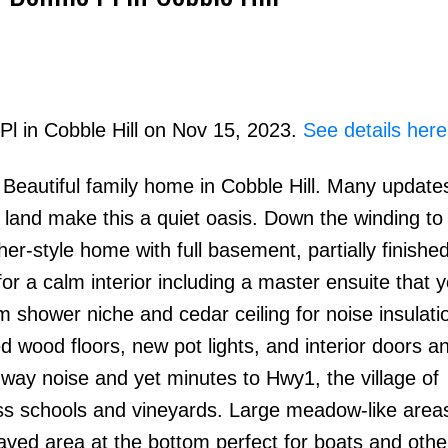
Pl in Cobble Hill on Nov 15, 2023.
See details here
autiful family home in Cobble Hill. Many update
Price
 land make this a quiet oasis. Down the winding to
r-style home with full basement, partially finished
or a calm interior including a master ensuite that 
m shower niche and cedar ceiling for noise insulati
d wood floors, new pot lights, and interior doors a
ghway noise and yet minutes to Hwy1, the village of
s schools and vineyards. Large meadow-like areas
paved area at the bottom perfect for boats and othe