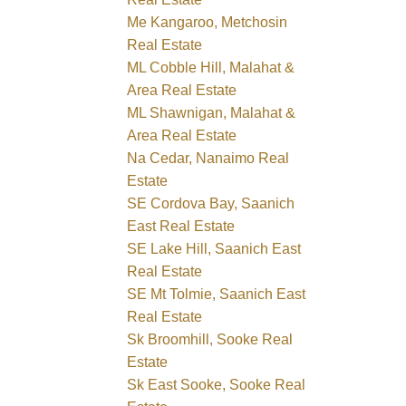
Me Kangaroo, Metchosin
Real Estate
ML Cobble Hill, Malahat &
Area Real Estate
ML Shawnigan, Malahat &
Area Real Estate
Na Cedar, Nanaimo Real
Estate
SE Cordova Bay, Saanich
East Real Estate
SE Lake Hill, Saanich East
Real Estate
SE Mt Tolmie, Saanich East
Real Estate
Sk Broomhill, Sooke Real
Estate
Sk East Sooke, Sooke Real