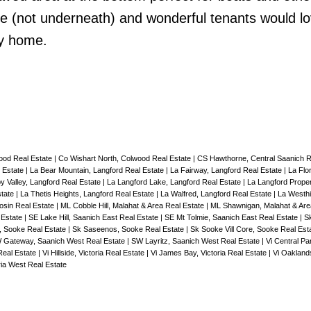
de (not underneath) and wonderful tenants would lo
ly home.
ood Real Estate
|
Co Wishart North, Colwood Real Estate
|
CS Hawthorne, Central Saanich R
 Estate
|
La Bear Mountain, Langford Real Estate
|
La Fairway, Langford Real Estate
|
La Flo
y Valley, Langford Real Estate
|
La Langford Lake, Langford Real Estate
|
La Langford Proper
state
|
La Thetis Heights, Langford Real Estate
|
La Walfred, Langford Real Estate
|
La Westhi
sin Real Estate
|
ML Cobble Hill, Malahat & Area Real Estate
|
ML Shawnigan, Malahat & Are
 Estate
|
SE Lake Hill, Saanich East Real Estate
|
SE Mt Tolmie, Saanich East Real Estate
|
Sk
, Sooke Real Estate
|
Sk Saseenos, Sooke Real Estate
|
Sk Sooke Vill Core, Sooke Real Est
 Gateway, Saanich West Real Estate
|
SW Layritz, Saanich West Real Estate
|
Vi Central Par
 Real Estate
|
Vi Hillside, Victoria Real Estate
|
Vi James Bay, Victoria Real Estate
|
Vi Oaklands
ria West Real Estate