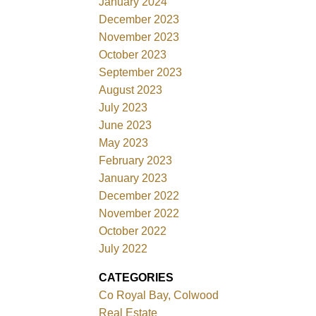
January 2024
December 2023
November 2023
October 2023
September 2023
August 2023
July 2023
June 2023
May 2023
February 2023
January 2023
December 2022
November 2022
October 2022
July 2022
CATEGORIES
Co Royal Bay, Colwood
Real Estate