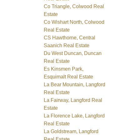
Co Triangle, Colwood Real
Estate
Co Wishart North, Colwood
Real Estate
CS Hawthorne, Central
Saanich Real Estate
Du West Duncan, Duncan
Real Estate
Es Kinsmen Park,
Esquimalt Real Estate
La Bear Mountain, Langford
Real Estate
La Fairway, Langford Real
Estate
La Florence Lake, Langford
Real Estate
La Goldstream, Langford
Real Estate