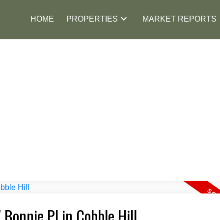
HOME
PROPERTIES
MARKET REPORTS
 Bonnie Pl in Cobble Hill