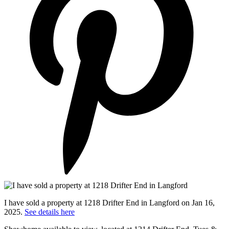
I have sold a property at 1218 Drifter End in Langford on Jan 16,
2025.
See details here