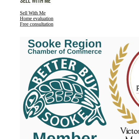
SELL WITH ME
Sell With Me
Home evaluation
Free consultation