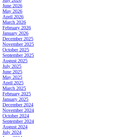
July 2026
June 2026
May 2026
April 2026
March 2026
February 2026
January 2026
December 2025
November 2025
October 2025
September 2025
August 2025
July 2025
June 2025
May 2025
April 2025
March 2025
February 2025
January 2025
December 2024
November 2024
October 2024
September 2024
August 2024
July 2024