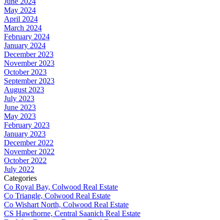
June 2024
May 2024
April 2024
March 2024
February 2024
January 2024
December 2023
November 2023
October 2023
September 2023
August 2023
July 2023
June 2023
May 2023
February 2023
January 2023
December 2022
November 2022
October 2022
July 2022
Categories
Co Royal Bay, Colwood Real Estate
Co Triangle, Colwood Real Estate
Co Wishart North, Colwood Real Estate
CS Hawthorne, Central Saanich Real Estate