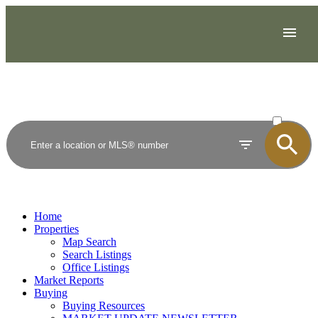
ACTIVE
SOLD
Home
Properties
Map Search
Search Listings
Office Listings
Market Reports
Buying
Buying Resources