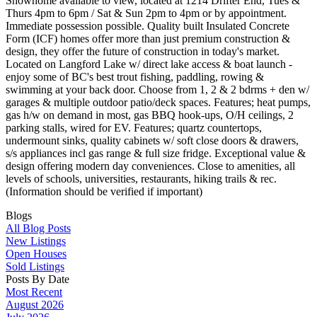
Showhome available to view, located at 1214 Drifter End, Tues &
Thurs 4pm to 6pm / Sat & Sun 2pm to 4pm or by appointment.
Immediate possession possible. Quality built Insulated Concrete
Form (ICF) homes offer more than just premium construction &
design, they offer the future of construction in today's market.
Located on Langford Lake w/ direct lake access & boat launch -
enjoy some of BC's best trout fishing, paddling, rowing &
swimming at your back door. Choose from 1, 2 & 2 bdrms + den w/
garages & multiple outdoor patio/deck spaces. Features; heat pumps,
gas h/w on demand in most, gas BBQ hook-ups, O/H ceilings, 2
parking stalls, wired for EV. Features; quartz countertops,
undermount sinks, quality cabinets w/ soft close doors & drawers,
s/s appliances incl gas range & full size fridge. Exceptional value &
design offering modern day conveniences. Close to amenities, all
levels of schools, universities, restaurants, hiking trails & rec.
(Information should be verified if important)
Blogs
All Blog Posts
New Listings
Open Houses
Sold Listings
Posts By Date
Most Recent
August 2026