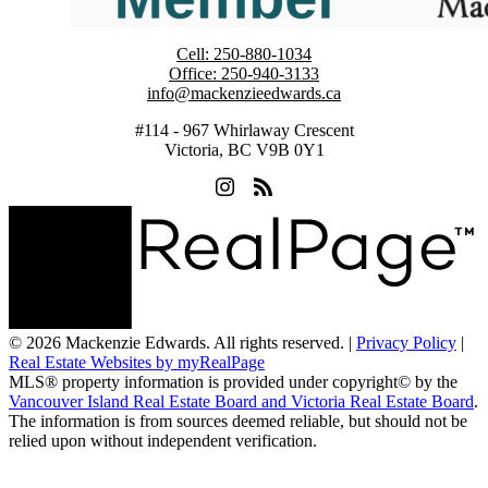
Cell:
250-880-1034
Office:
250-940-3133
info@mackenzieedwards.ca
#114 - 967 Whirlaway Crescent
Victoria, BC V9B 0Y1
© 2026 Mackenzie Edwards. All rights reserved. |
Privacy Policy
|
Real Estate Websites by myRealPage
MLS® property information is provided under copyright© by the
Vancouver Island Real Estate Board and Victoria Real Estate Board
.
The information is from sources deemed reliable, but should not be
relied upon without independent verification.