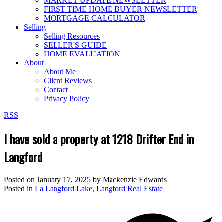
MARKET UPDATE NEWSLETTER
FIRST TIME HOME BUYER NEWSLETTER
MORTGAGE CALCULATOR
Selling
Selling Resources
SELLER'S GUIDE
HOME EVALUATION
About
About Me
Client Reviews
Contact
Privacy Policy
RSS
I have sold a property at 1218 Drifter End in
Langford
Posted on
January 17, 2025
by
Mackenzie Edwards
Posted in
La Langford Lake, Langford Real Estate