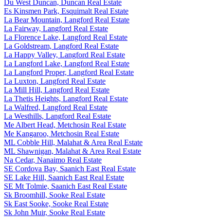
Du West Duncan, Duncan Real Estate
Es Kinsmen Park, Esquimalt Real Estate
La Bear Mountain, Langford Real Estate
La Fairway, Langford Real Estate
La Florence Lake, Langford Real Estate
La Goldstream, Langford Real Estate
La Happy Valley, Langford Real Estate
La Langford Lake, Langford Real Estate
La Langford Proper, Langford Real Estate
La Luxton, Langford Real Estate
La Mill Hill, Langford Real Estate
La Thetis Heights, Langford Real Estate
La Walfred, Langford Real Estate
La Westhills, Langford Real Estate
Me Albert Head, Metchosin Real Estate
Me Kangaroo, Metchosin Real Estate
ML Cobble Hill, Malahat & Area Real Estate
ML Shawnigan, Malahat & Area Real Estate
Na Cedar, Nanaimo Real Estate
SE Cordova Bay, Saanich East Real Estate
SE Lake Hill, Saanich East Real Estate
SE Mt Tolmie, Saanich East Real Estate
Sk Broomhill, Sooke Real Estate
Sk East Sooke, Sooke Real Estate
Sk John Muir, Sooke Real Estate