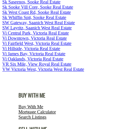
Sk Saseenos, Sooke Real Estate
Sk Sooke Vill Core, Sooke Real Estate
Sk West Coast Rd, Sooke Real Estate
Sk Whiffin Spit, Sooke Real Estate
SW Gateway, Saanich West Real Estate
SW Layritz, Saanich West Real Estate
Vi Central Park, Victoria Real Estate
Vi Downtown, Victoria Real Estate
Vi Fairfield West, Victoria Real Estate
Vi Hillside, Victoria Real Estate
Vi James Bay, Victoria Real Estate
Vi Oaklands, Victoria Real Estate
VR Six Mile, View Royal Real Estate
VW Victoria West, Victoria West Real Estate
BUY WITH ME
Buy With Me
Mortgage Calculator
Search Listings