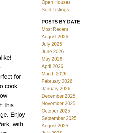
Open Houses
Sold Listings
POSTS BY DATE
Most Recent
August 2026
ACTIVE
SOLD
July 2026
June 2026
Filters
like!
May 2026
April 2026
e
March 2026
rfect for
February 2026
to cook
January 2026
low
December 2025
November 2025
h this
October 2025
age. Enjoy
September 2025
ark, with
August 2025