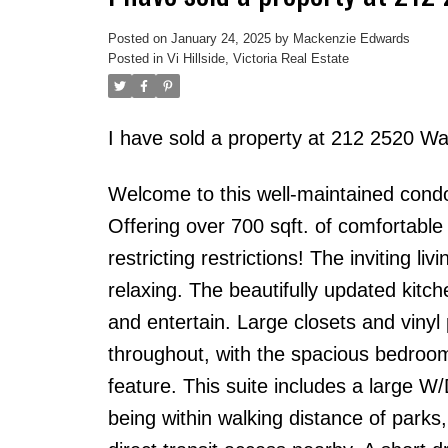
Posted on
January 24, 2025
by
Mackenzie Edwards
Posted in
Vi Hillside, Victoria Real Estate
I have sold a property at 212 2520 Wa
Welcome to this well-maintained condo 
Offering over 700 sqft. of comfortable l
restricting restrictions! The inviting l
relaxing. The beautifully updated kitc
and entertain. Large closets and vinyl
throughout, with the spacious bedroom 
feature. This suite includes a large 
being within walking distance of parks