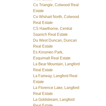
Co Triangle, Colwood Real
Estate
Co Wishart North, Colwood
Real Estate
CS Hawthorne, Central
Saanich Real Estate
Du West Duncan, Duncan
Real Estate
Es Kinsmen Park,
Esquimalt Real Estate
La Bear Mountain, Langford
Real Estate
La Fairway, Langford Real
Estate
La Florence Lake, Langford
Real Estate
La Goldstream, Langford
Real Estate