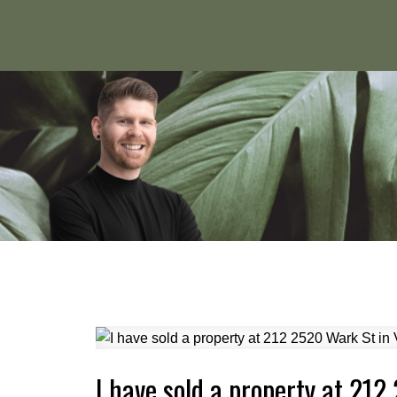
I have sold a property at 212