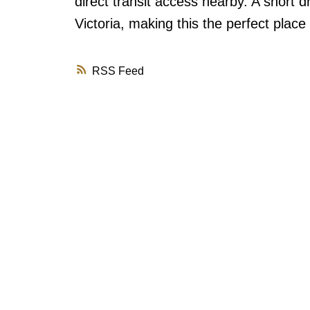
direct transit access nearby. A short 
Victoria, making this the perfect place
RSS