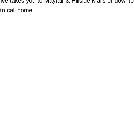
drive takes you to Mayfair & Hillside Malls or downt
 to call home.