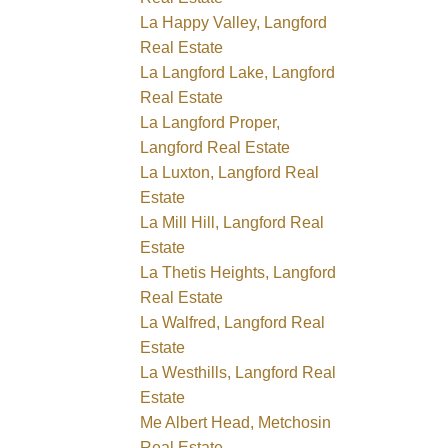
La Happy Valley, Langford
Real Estate
La Langford Lake, Langford
Real Estate
La Langford Proper,
Langford Real Estate
La Luxton, Langford Real
Estate
La Mill Hill, Langford Real
Estate
La Thetis Heights, Langford
Real Estate
La Walfred, Langford Real
Estate
La Westhills, Langford Real
Estate
Me Albert Head, Metchosin
Real Estate