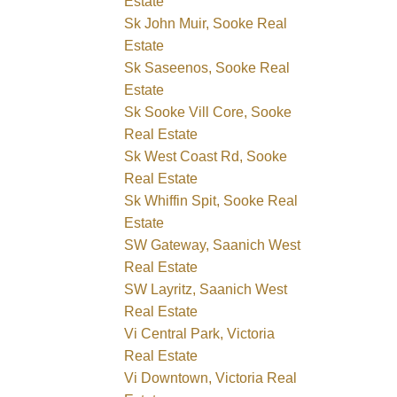
Estate
Sk John Muir, Sooke Real
Estate
Sk Saseenos, Sooke Real
Estate
Sk Sooke Vill Core, Sooke
Real Estate
Sk West Coast Rd, Sooke
Real Estate
Sk Whiffin Spit, Sooke Real
Estate
SW Gateway, Saanich West
Real Estate
SW Layritz, Saanich West
Real Estate
Vi Central Park, Victoria
Real Estate
Vi Downtown, Victoria Real