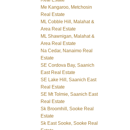
Me Kangaroo, Metchosin
Real Estate
ML Cobble Hill, Malahat &
Area Real Estate
ML Shawnigan, Malahat &
Area Real Estate
Na Cedar, Nanaimo Real
Estate
SE Cordova Bay, Saanich
East Real Estate
SE Lake Hill, Saanich East
Real Estate
SE Mt Tolmie, Saanich East
Real Estate
Sk Broomhill, Sooke Real
Estate
Sk East Sooke, Sooke Real