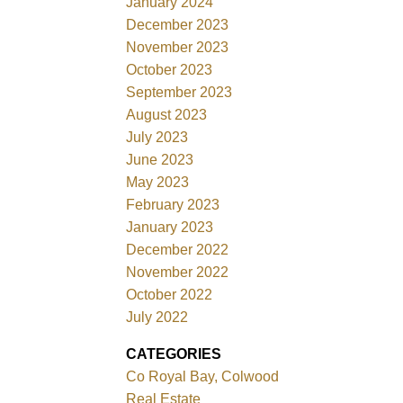
January 2024
December 2023
November 2023
October 2023
September 2023
August 2023
July 2023
June 2023
May 2023
February 2023
January 2023
December 2022
November 2022
October 2022
July 2022
CATEGORIES
Co Royal Bay, Colwood
Real Estate