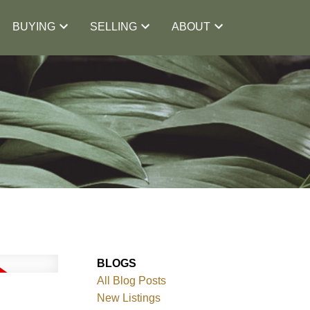
BUYING
SELLING
ABOUT
BLOGS
All Blog Posts
New Listings