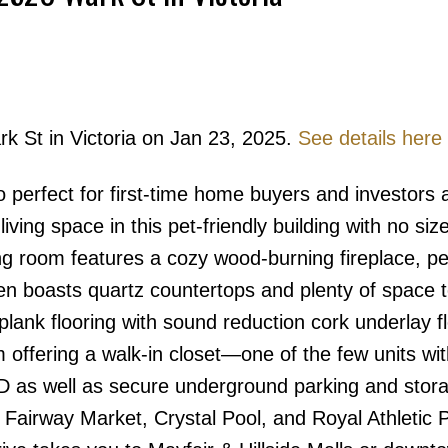
rk St in Victoria on Jan 23, 2025.
See details here
Price
perfect for first-time home buyers and investors a
iving space in this pet-friendly building with no siz
iving room features a cozy wood-burning fireplace, pe
hen boasts quartz countertops and plenty of space 
 plank flooring with sound reduction cork underlay f
offering a walk-in closet—one of the few units wit
W/D as well as secure underground parking and stor
, Fairway Market, Crystal Pool, and Royal Athletic P