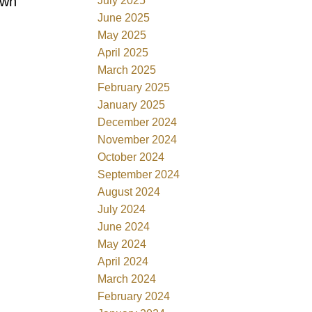
own
July 2025
June 2025
May 2025
April 2025
March 2025
February 2025
January 2025
December 2024
November 2024
October 2024
September 2024
August 2024
July 2024
June 2024
May 2024
April 2024
March 2024
February 2024