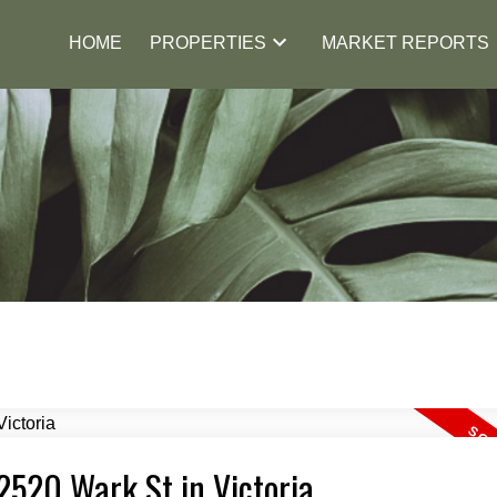
HOME
PROPERTIES
MARKET REPORTS
 2520 Wark St in Victoria