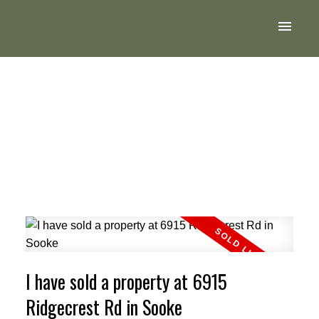
I have sold a property at 6915
Ridgecrest Rd in Sooke