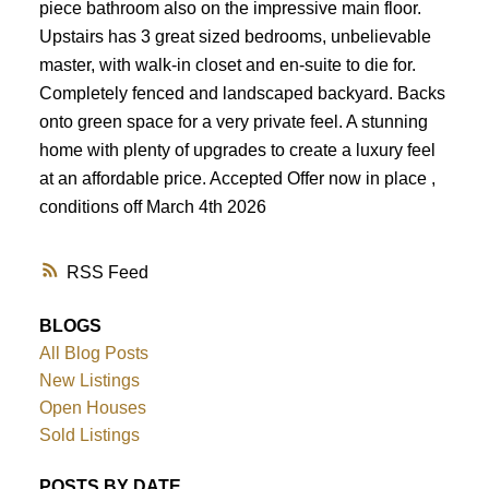
piece bathroom also on the impressive main floor.
Upstairs has 3 great sized bedrooms, unbelievable
master, with walk-in closet and en-suite to die for.
Completely fenced and landscaped backyard. Backs
onto green space for a very private feel. A stunning
home with plenty of upgrades to create a luxury feel
at an affordable price. Accepted Offer now in place ,
conditions off March 4th 2026
RSS
BLOGS
All Blog Posts
New Listings
Open Houses
Sold Listings
POSTS BY DATE