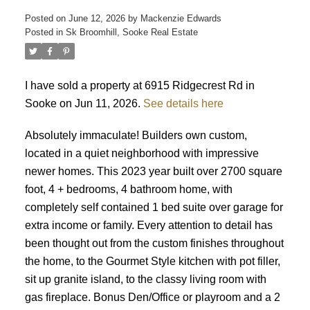
Posted on
June 12, 2026
by
Mackenzie Edwards
Posted in
Sk Broomhill, Sooke Real Estate
I have sold a property at 6915 Ridgecrest Rd in
Sooke on Jun 11, 2026.
See details here
ACTIVE
SOLD
Absolutely immaculate! Builders own custom,
located in a quiet neighborhood with impressive
newer homes. This 2023 year built over 2700 square
foot, 4 + bedrooms, 4 bathroom home, with
completely self contained 1 bed suite over garage for
extra income or family. Every attention to detail has
been thought out from the custom finishes throughout
the home, to the Gourmet Style kitchen with pot filler,
sit up granite island, to the classy living room with
gas fireplace. Bonus Den/Office or playroom and a 2