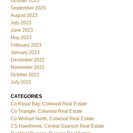
October 2023
September 2023
August 2023
July 2023
June 2023
May 2023
February 2023
January 2023
December 2022
November 2022
October 2022
July 2022
CATEGORIES
Co Royal Bay, Colwood Real Estate
Co Triangle, Colwood Real Estate
Co Wishart North, Colwood Real Estate
CS Hawthorne, Central Saanich Real Estate