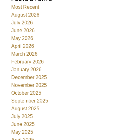
Most Recent
August 2026
July 2026
June 2026
May 2026
April 2026
March 2026
February 2026
January 2026
December 2025
November 2025
October 2025
September 2025
August 2025
July 2025
June 2025
May 2025
April 2025