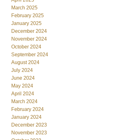
March 2025
February 2025
January 2025
December 2024
November 2024
October 2024
September 2024
August 2024
July 2024
June 2024
May 2024
April 2024
March 2024
February 2024
January 2024
December 2023
November 2023