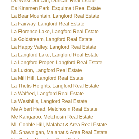
Du West Duncan, Duncan Real Estate
Es Kinsmen Park, Esquimalt Real Estate
La Bear Mountain, Langford Real Estate
La Fairway, Langford Real Estate
La Florence Lake, Langford Real Estate
La Goldstream, Langford Real Estate
La Happy Valley, Langford Real Estate
La Langford Lake, Langford Real Estate
La Langford Proper, Langford Real Estate
La Luxton, Langford Real Estate
La Mill Hill, Langford Real Estate
La Thetis Heights, Langford Real Estate
La Walfred, Langford Real Estate
La Westhills, Langford Real Estate
Me Albert Head, Metchosin Real Estate
Me Kangaroo, Metchosin Real Estate
ML Cobble Hill, Malahat & Area Real Estate
ML Shawnigan, Malahat & Area Real Estate