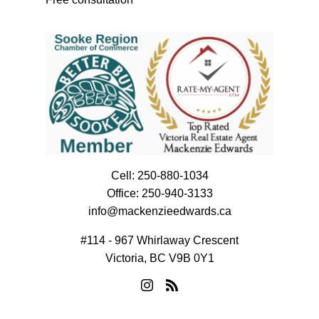
Cell:
250-880-1034
Office:
250-940-3133
info@mackenzieedwards.ca
#114 - 967 Whirlaway Crescent
Victoria, BC V9B 0Y1