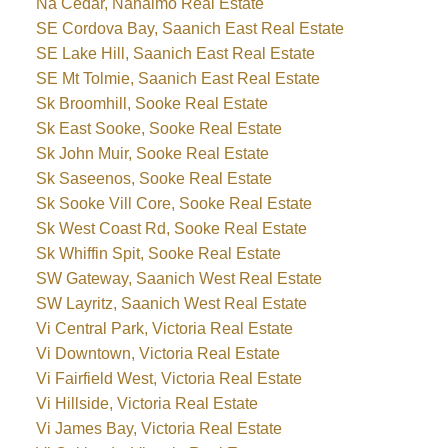
Na Cedar, Nanaimo Real Estate
SE Cordova Bay, Saanich East Real Estate
SE Lake Hill, Saanich East Real Estate
SE Mt Tolmie, Saanich East Real Estate
Sk Broomhill, Sooke Real Estate
Sk East Sooke, Sooke Real Estate
Sk John Muir, Sooke Real Estate
Sk Saseenos, Sooke Real Estate
Sk Sooke Vill Core, Sooke Real Estate
Sk West Coast Rd, Sooke Real Estate
Sk Whiffin Spit, Sooke Real Estate
SW Gateway, Saanich West Real Estate
SW Layritz, Saanich West Real Estate
Vi Central Park, Victoria Real Estate
Vi Downtown, Victoria Real Estate
Vi Fairfield West, Victoria Real Estate
Vi Hillside, Victoria Real Estate
Vi James Bay, Victoria Real Estate