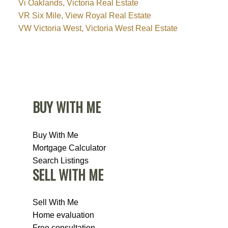
Vi Oaklands, Victoria Real Estate
VR Six Mile, View Royal Real Estate
VW Victoria West, Victoria West Real Estate
BUY WITH ME
Buy With Me
Mortgage Calculator
Search Listings
SELL WITH ME
Sell With Me
Home evaluation
Free consultation