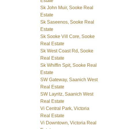
Estate
Sk John Muir, Sooke Real
Estate
Sk Saseenos, Sooke Real
Estate
Sk Sooke Vill Core, Sooke
Real Estate
Sk West Coast Rd, Sooke
Real Estate
Sk Whiffin Spit, Sooke Real
Estate
SW Gateway, Saanich West
Real Estate
SW Layritz, Saanich West
Real Estate
Vi Central Park, Victoria
Real Estate
Vi Downtown, Victoria Real