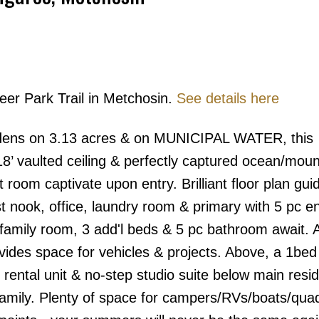
eer Park Trail in Metchosin.
See details here
Price
ardens on 3.13 acres & on MUNICIPAL WATER, this
 18’ vaulted ceiling & perfectly captured ocean/moun
 room captivate upon entry. Brilliant floor plan gui
t nook, office, laundry room & primary with 5 pc e
 family room, 3 add'l beds & 5 pc bathroom await. 
ides space for vehicles & projects. Above, a 1bed
rental unit & no-step studio suite below main resi
family. Plenty of space for campers/RVs/boats/qua