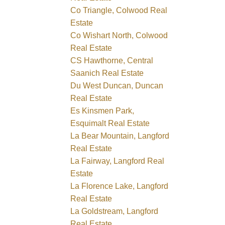
Co Triangle, Colwood Real
Estate
Co Wishart North, Colwood
Real Estate
CS Hawthorne, Central
Saanich Real Estate
Du West Duncan, Duncan
Real Estate
Es Kinsmen Park,
Esquimalt Real Estate
La Bear Mountain, Langford
Real Estate
La Fairway, Langford Real
Estate
La Florence Lake, Langford
Real Estate
La Goldstream, Langford
Real Estate