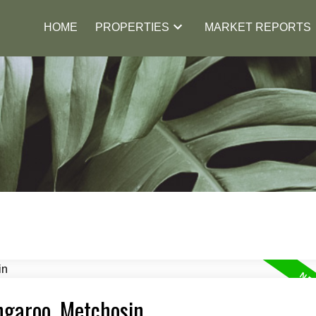
HOME
PROPERTIES
MARKET REPORTS
ngaroo, Metchosin