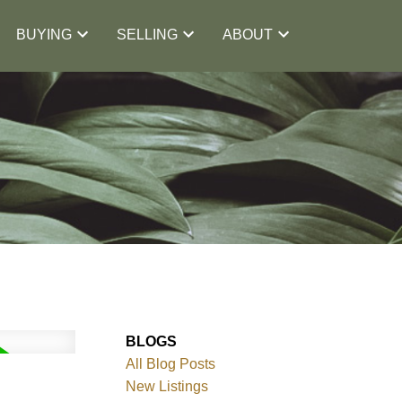
BUYING
SELLING
ABOUT
BLOGS
All Blog Posts
New Listings