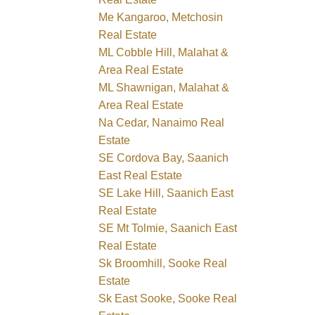
Me Kangaroo, Metchosin
Real Estate
ML Cobble Hill, Malahat &
Area Real Estate
ML Shawnigan, Malahat &
Area Real Estate
Na Cedar, Nanaimo Real
Estate
SE Cordova Bay, Saanich
East Real Estate
SE Lake Hill, Saanich East
Real Estate
SE Mt Tolmie, Saanich East
Real Estate
Sk Broomhill, Sooke Real
Estate
Sk East Sooke, Sooke Real