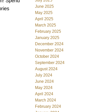
in! Spend
July 2025
June 2025
ories
May 2025
April 2025
March 2025
February 2025
January 2025
December 2024
November 2024
October 2024
September 2024
August 2024
July 2024
June 2024
May 2024
April 2024
March 2024
February 2024