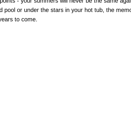
 points - your summers will never be the same aga
nd pool or under the stars in your hot tub, the mem
 years to come.