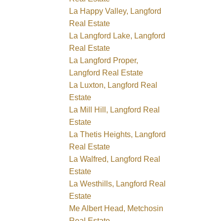
La Happy Valley, Langford
Real Estate
La Langford Lake, Langford
Real Estate
La Langford Proper,
Langford Real Estate
La Luxton, Langford Real
Estate
La Mill Hill, Langford Real
Estate
La Thetis Heights, Langford
Real Estate
La Walfred, Langford Real
Estate
La Westhills, Langford Real
Estate
Me Albert Head, Metchosin
Real Estate