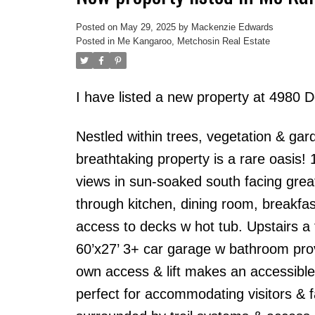
Posted on
May 29, 2025
by
Mackenzie Edwards
Posted in
Me Kangaroo, Metchosin Real Estate
I have listed a new property at 4980 D
Nestled within trees, vegetation & g
breathtaking property is a rare oasis!
views in sun-soaked south facing great
through kitchen, dining room, breakfas
access to decks w hot tub. Upstairs a
60’x27’ 3+ car garage w bathroom prov
own access & lift makes an accessible 
perfect for accommodating visitors & 