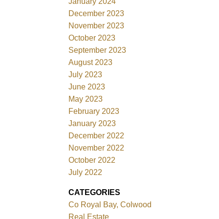
January 2024
December 2023
November 2023
October 2023
September 2023
August 2023
July 2023
June 2023
May 2023
February 2023
January 2023
December 2022
November 2022
October 2022
July 2022
CATEGORIES
Co Royal Bay, Colwood
Real Estate