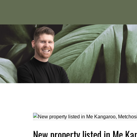
New property listed in Me Ka