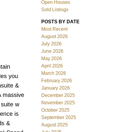
Open Houses
Sold Listings
POSTS BY DATE
Most Recent
August 2026
ACTIVE
SOLD
July 2026
June 2026
Filters
May 2026
April 2026
tain
March 2026
des you
February 2026
nsuite &
January 2026
A massive
December 2025
November 2025
 suite w
October 2025
dence is
September 2025
ds &
August 2025