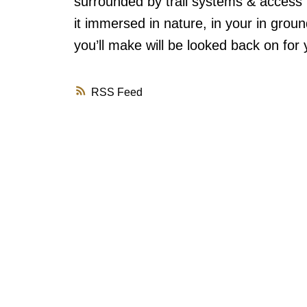
surrounded by trail systems & access
it immersed in nature, in your in grou
you’ll make will be looked back on for
RSS