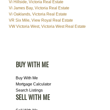
Vi Hillside, Victoria Real Estate
Vi James Bay, Victoria Real Estate
Vi Oaklands, Victoria Real Estate
VR Six Mile, View Royal Real Estate
VW Victoria West, Victoria West Real Estate
BUY WITH ME
Buy With Me
Mortgage Calculator
Search Listings
SELL WITH ME