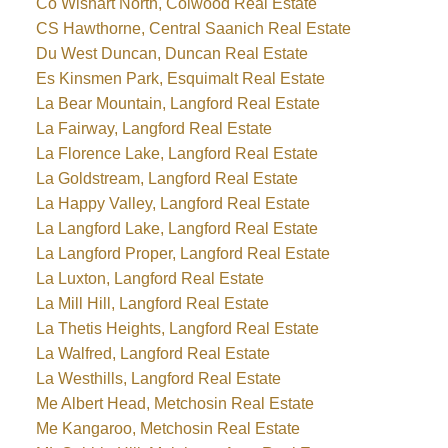
Co Wishart North, Colwood Real Estate
CS Hawthorne, Central Saanich Real Estate
Du West Duncan, Duncan Real Estate
Es Kinsmen Park, Esquimalt Real Estate
La Bear Mountain, Langford Real Estate
La Fairway, Langford Real Estate
La Florence Lake, Langford Real Estate
La Goldstream, Langford Real Estate
La Happy Valley, Langford Real Estate
La Langford Lake, Langford Real Estate
La Langford Proper, Langford Real Estate
La Luxton, Langford Real Estate
La Mill Hill, Langford Real Estate
La Thetis Heights, Langford Real Estate
La Walfred, Langford Real Estate
La Westhills, Langford Real Estate
Me Albert Head, Metchosin Real Estate
Me Kangaroo, Metchosin Real Estate