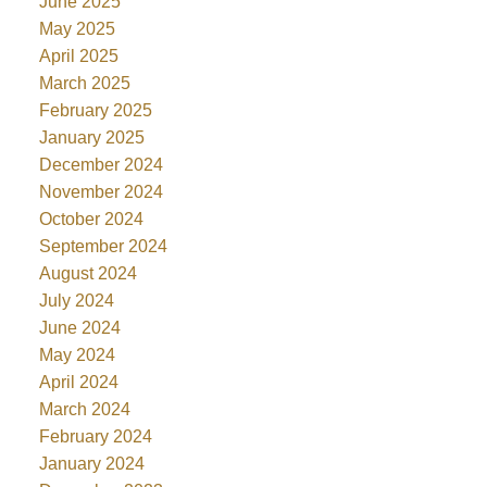
June 2025
May 2025
April 2025
March 2025
February 2025
January 2025
December 2024
November 2024
October 2024
September 2024
August 2024
July 2024
June 2024
May 2024
April 2024
March 2024
February 2024
January 2024