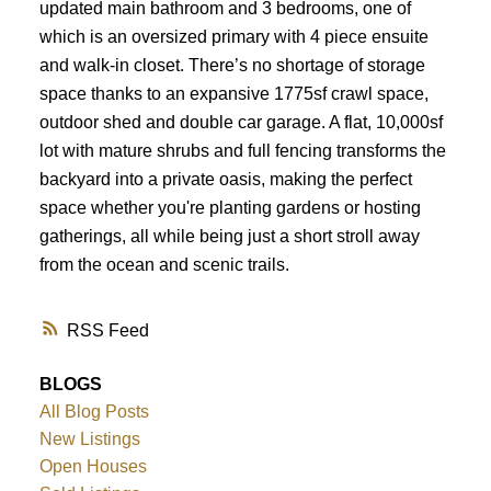
updated main bathroom and 3 bedrooms, one of
which is an oversized primary with 4 piece ensuite
and walk-in closet. There’s no shortage of storage
space thanks to an expansive 1775sf crawl space,
outdoor shed and double car garage. A flat, 10,000sf
lot with mature shrubs and full fencing transforms the
backyard into a private oasis, making the perfect
space whether you're planting gardens or hosting
gatherings, all while being just a short stroll away
from the ocean and scenic trails.
RSS
BLOGS
All Blog Posts
New Listings
Open Houses