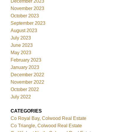
December 2023
November 2023
October 2023
September 2023
August 2023
July 2023
June 2023
May 2023
February 2023
January 2023
December 2022
November 2022
October 2022
July 2022
CATEGORIES
Co Royal Bay, Colwood Real Estate
Co Triangle, Colwood Real Estate