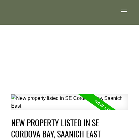
NEW PROPERTY LISTED IN SE
CORDOVA BAY, SAANICH EAST