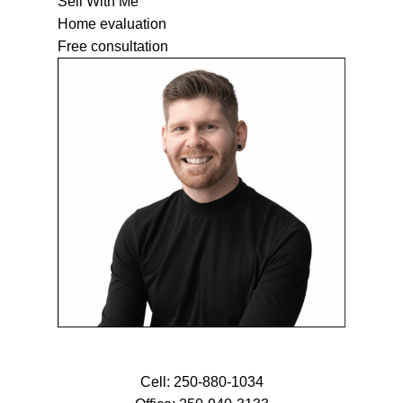
Sell With Me
Home evaluation
Free consultation
Cell:
250-880-1034