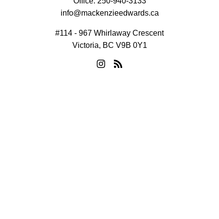
Office:
250-940-3133
info@mackenzieedwards.ca
#114 - 967 Whirlaway Crescent
Victoria, BC V9B 0Y1
© 2026 Mackenzie Edwards. All rights reserved. |
Privacy Policy
|
Real Estate Websites by myRealPage
MLS® property information is provided under copyright© by the
Vancouver Island Real Estate Board and Victoria Real Estate
Board
. The information is from sources deemed reliable, but
should not be relied upon without independent verification.