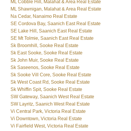
ML Cobble Hill, Malahat & Area Real Estate
ML Shawnigan, Malahat & Area Real Estate
Na Cedar, Nanaimo Real Estate
SE Cordova Bay, Saanich East Real Estate
SE Lake Hill, Saanich East Real Estate
SE Mt Tolmie, Saanich East Real Estate
Sk Broomhill, Sooke Real Estate
Sk East Sooke, Sooke Real Estate
Sk John Muir, Sooke Real Estate
Sk Saseenos, Sooke Real Estate
Sk Sooke Vill Core, Sooke Real Estate
Sk West Coast Rd, Sooke Real Estate
Sk Whiffin Spit, Sooke Real Estate
SW Gateway, Saanich West Real Estate
SW Layritz, Saanich West Real Estate
Vi Central Park, Victoria Real Estate
Vi Downtown, Victoria Real Estate
Vi Fairfield West, Victoria Real Estate