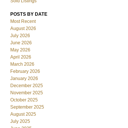
Sold Listings
POSTS BY DATE
Most Recent
August 2026
July 2026
June 2026
May 2026
April 2026
March 2026
February 2026
January 2026
December 2025
November 2025
October 2025
September 2025
August 2025
July 2025