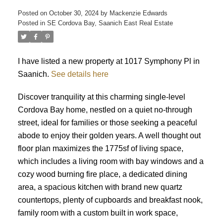
Posted on
October 30, 2024
by
Mackenzie Edwards
Posted in
SE Cordova Bay, Saanich East Real Estate
I have listed a new property at 1017 Symphony Pl in
Saanich.
See details here
ACTIVE
SOLD
Discover tranquility at this charming single-level
Cordova Bay home, nestled on a quiet no-through
street, ideal for families or those seeking a peaceful
abode to enjoy their golden years. A well thought out
floor plan maximizes the 1775sf of living space,
which includes a living room with bay windows and a
cozy wood burning fire place, a dedicated dining
area, a spacious kitchen with brand new quartz
countertops, plenty of cupboards and breakfast nook,
family room with a custom built in work space,