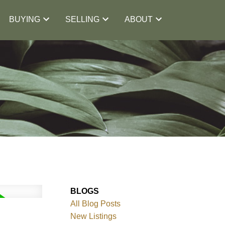
BUYING
SELLING
ABOUT
BLOGS
All Blog Posts
New Listings