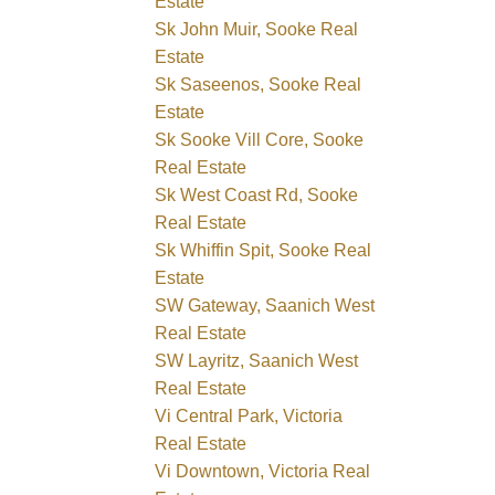
Estate
Sk John Muir, Sooke Real
Estate
Sk Saseenos, Sooke Real
Estate
Sk Sooke Vill Core, Sooke
Real Estate
Sk West Coast Rd, Sooke
Real Estate
Sk Whiffin Spit, Sooke Real
Estate
SW Gateway, Saanich West
Real Estate
SW Layritz, Saanich West
Real Estate
Vi Central Park, Victoria
Real Estate
Vi Downtown, Victoria Real