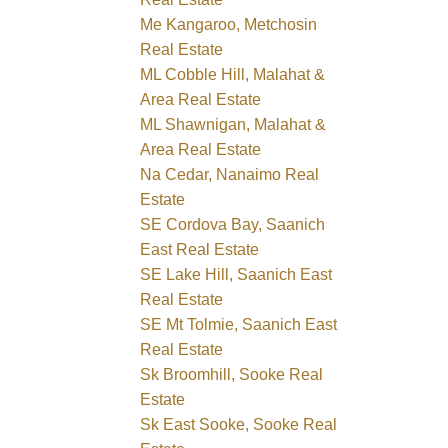
Me Kangaroo, Metchosin
Real Estate
ML Cobble Hill, Malahat &
Area Real Estate
ML Shawnigan, Malahat &
Area Real Estate
Na Cedar, Nanaimo Real
Estate
SE Cordova Bay, Saanich
East Real Estate
SE Lake Hill, Saanich East
Real Estate
SE Mt Tolmie, Saanich East
Real Estate
Sk Broomhill, Sooke Real
Estate
Sk East Sooke, Sooke Real