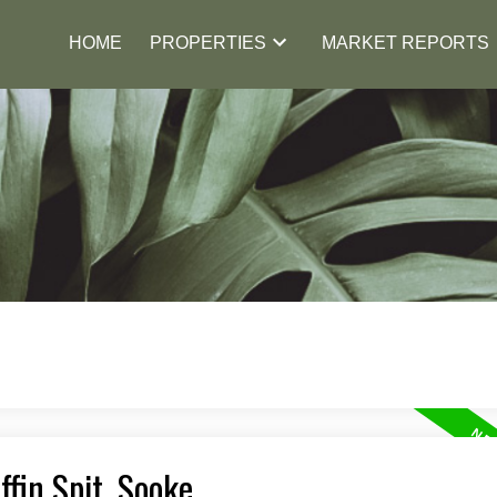
HOME
PROPERTIES
MARKET REPORTS
ffin Spit, Sooke