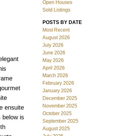
Open Houses
Sold Listings
POSTS BY DATE
Most Recent
August 2026
ACTIVE
SOLD
July 2026
June 2026
Filters
elegant
May 2026
April 2026
his
March 2026
frame
February 2026
 gourmet
January 2026
ite
December 2025
November 2025
e ensuite
October 2025
 below is
September 2025
th
August 2025