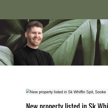
New property listed in Sk Whi