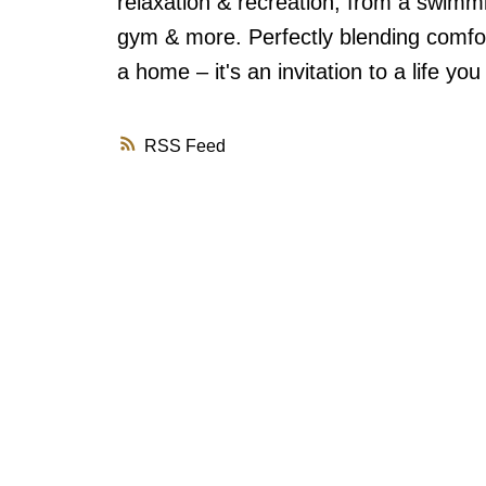
relaxation & recreation, from a swimmi
gym & more. Perfectly blending comfort
a home – it's an invitation to a life yo
RSS