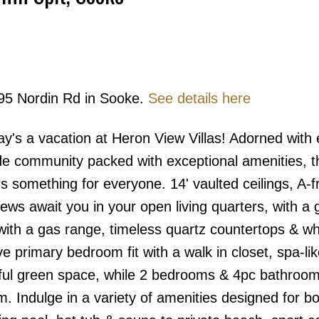
995 Nordin Rd in Sooke.
See details here
Price
s a vacation at Heron View Villas! Adorned with 
de community packed with exceptional amenities, t
s something for everyone. 14' vaulted ceilings, A-
ews await you in your open living quarters, with a
d with a gas range, timeless quartz countertops & wh
 primary bedroom fit with a walk in closet, spa-lik
eful green space, while 2 bedrooms & 4pc bathroom
m. Indulge in a variety of amenities designed for bo