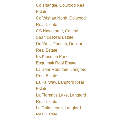
Co Triangle, Colwood Real
Estate
Co Wishart North, Colwood
Real Estate
CS Hawthorne, Central
Saanich Real Estate
Du West Duncan, Duncan
Real Estate
Es Kinsmen Park,
Esquimalt Real Estate
La Bear Mountain, Langford
Real Estate
La Fairway, Langford Real
Estate
La Florence Lake, Langford
Real Estate
La Goldstream, Langford
Real Estate