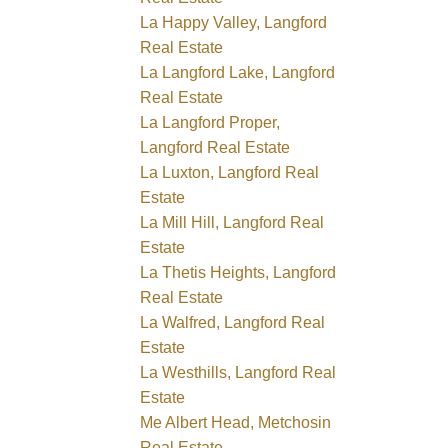
La Happy Valley, Langford
Real Estate
La Langford Lake, Langford
Real Estate
La Langford Proper,
Langford Real Estate
La Luxton, Langford Real
Estate
La Mill Hill, Langford Real
Estate
La Thetis Heights, Langford
Real Estate
La Walfred, Langford Real
Estate
La Westhills, Langford Real
Estate
Me Albert Head, Metchosin
Real Estate