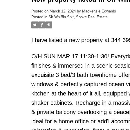
Posted on
March 12, 2024
by
Mackenzie Edwards
Posted in
Sk Whiffin Spit, Sooke Real Estate
I have listed a new property at 344 6
O/H SUN MAR 17 11:30-1:30! Everyday'
finishes & immersed in a scenic seasi
exquisite 3 bed/3 bath townhome offer
windows & perfectly captured ocean vi
kitchen at the heart of it all, equippe
shaker cabinets. Recharge in a massive
& private balcony overlooking a peac
ideal for a home office or add'l accom