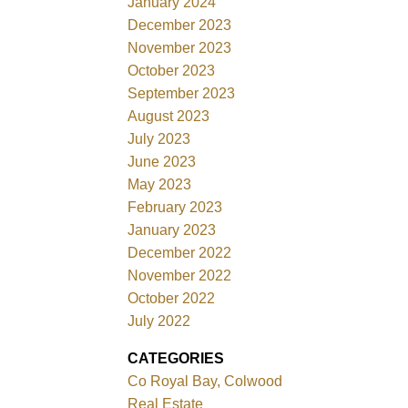
January 2024
December 2023
November 2023
October 2023
September 2023
August 2023
July 2023
June 2023
May 2023
February 2023
January 2023
December 2022
November 2022
October 2022
July 2022
CATEGORIES
Co Royal Bay, Colwood
Real Estate