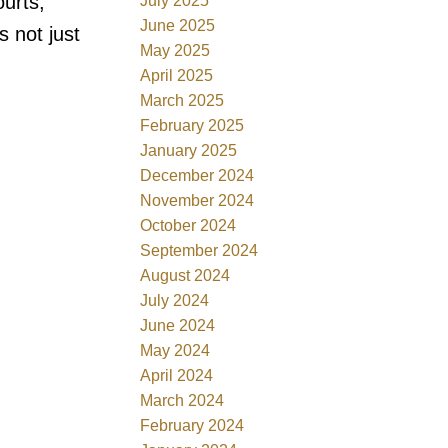
ourts,
July 2025
June 2025
 not just
May 2025
April 2025
March 2025
February 2025
January 2025
December 2024
November 2024
October 2024
September 2024
August 2024
July 2024
June 2024
May 2024
April 2024
March 2024
February 2024