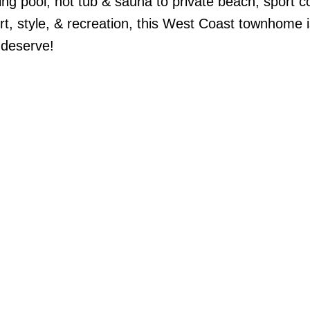
ng pool, hot tub & sauna to private beach, sport c
, style, & recreation, this West Coast townhome is
u deserve!