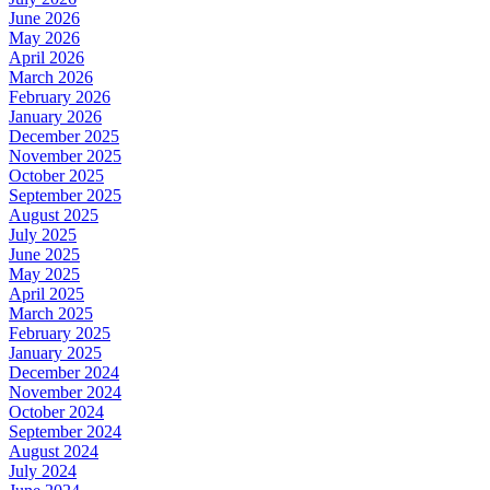
June 2026
May 2026
April 2026
March 2026
February 2026
January 2026
December 2025
November 2025
October 2025
September 2025
August 2025
July 2025
June 2025
May 2025
April 2025
March 2025
February 2025
January 2025
December 2024
November 2024
October 2024
September 2024
August 2024
July 2024