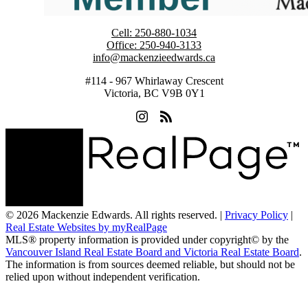
Cell:
250-880-1034
Office:
250-940-3133
info@mackenzieedwards.ca
#114 - 967 Whirlaway Crescent
Victoria, BC V9B 0Y1
© 2026 Mackenzie Edwards. All rights reserved. |
Privacy Policy
|
Real Estate Websites by myRealPage
MLS® property information is provided under copyright© by the
Vancouver Island Real Estate Board and Victoria Real Estate Board
.
The information is from sources deemed reliable, but should not be
relied upon without independent verification.