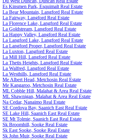
Du West Duncan, Duncan Real Estate
Es Kinsmen Park, Esquimalt Real Estate
La Bear Mountain, Langford Real Estate
La Fairway, Langford Real Estate
La Florence Lake, Langford Real Estate
La Goldstream, Langford Real Estate
La Happy Valley, Langford Real Estate
La Langford Lake, Langford Real Estate
La Langford Proper, Langford Real Estate
La Luxton, Langford Real Estate
La Mill Hill, Langford Real Estate
La Thetis Heights, Langford Real Estate
La Walfred, Langford Real Estate
La Westhills, Langford Real Estate
Me Albert Head, Metchosin Real Estate
Me Kangaroo, Metchosin Real Estate
ML Cobble Hill, Malahat & Area Real Estate
ML Shawnigan, Malahat & Area Real Estate
Na Cedar, Nanaimo Real Estate
SE Cordova Bay, Saanich East Real Estate
SE Lake Hill, Saanich East Real Estate
SE Mt Tolmie, Saanich East Real Estate
Sk Broomhill, Sooke Real Estate
Sk East Sooke, Sooke Real Estate
Sk John Muir, Sooke Real Estate