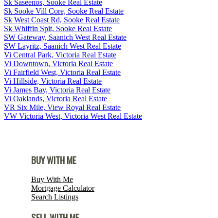
Sk Saseenos, Sooke Real Estate
Sk Sooke Vill Core, Sooke Real Estate
Sk West Coast Rd, Sooke Real Estate
Sk Whiffin Spit, Sooke Real Estate
SW Gateway, Saanich West Real Estate
SW Layritz, Saanich West Real Estate
Vi Central Park, Victoria Real Estate
Vi Downtown, Victoria Real Estate
Vi Fairfield West, Victoria Real Estate
Vi Hillside, Victoria Real Estate
Vi James Bay, Victoria Real Estate
Vi Oaklands, Victoria Real Estate
VR Six Mile, View Royal Real Estate
VW Victoria West, Victoria West Real Estate
BUY WITH ME
Buy With Me
Mortgage Calculator
Search Listings
SELL WITH ME