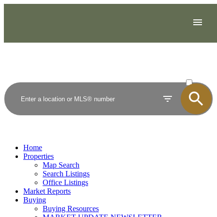
ACTIVE
SOLD
Home
Properties
Map Search
Search Listings
Office Listings
Market Reports
Buying
Buying Resources