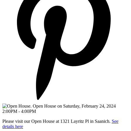
Please visit our Open House at 1321 Layritz Pl in Saanich.
See
details here