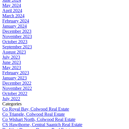
June 2024
May 2024
April 2024
March 2024
February 2024
January 2024
December 2023
November 2023
October 2023
September 2023
August 2023
July 2023
June 2023
May 2023
February 2023
January 2023
December 2022
November 2022
October 2022
July 2022
Categories
Co Royal Bay, Colwood Real Estate
Co Triangle, Colwood Real Estate
Co Wishart North, Colwood Real Estate
CS Hawthorne, Central Saanich Real Estate