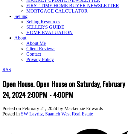
MARKET UPDATE NEWSLETTER
FIRST TIME HOME BUYER NEWSLETTER
MORTGAGE CALCULATOR
Selling
Selling Resources
SELLER'S GUIDE
HOME EVALUATION
About
About Me
Client Reviews
Contact
Privacy Policy
RSS
Open House. Open House on Saturday, February
24, 2024 2:00PM - 4:00PM
Posted on
February 21, 2024
by
Mackenzie Edwards
Posted in
SW Layritz, Saanich West Real Estate