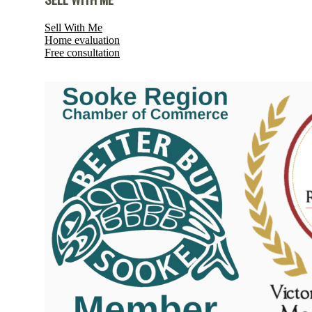
Sell With Me
Home evaluation
Free consultation