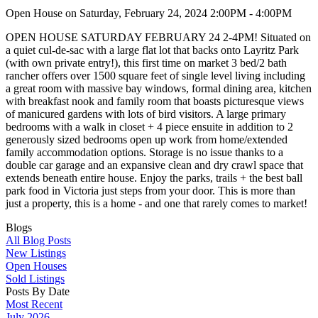
Open House on Saturday, February 24, 2024 2:00PM - 4:00PM
OPEN HOUSE SATURDAY FEBRUARY 24 2-4PM! Situated on
a quiet cul-de-sac with a large flat lot that backs onto Layritz Park
(with own private entry!), this first time on market 3 bed/2 bath
rancher offers over 1500 square feet of single level living including
a great room with massive bay windows, formal dining area, kitchen
with breakfast nook and family room that boasts picturesque views
of manicured gardens with lots of bird visitors. A large primary
bedrooms with a walk in closet + 4 piece ensuite in addition to 2
generously sized bedrooms open up work from home/extended
family accommodation options. Storage is no issue thanks to a
double car garage and an expansive clean and dry crawl space that
extends beneath entire house. Enjoy the parks, trails + the best ball
park food in Victoria just steps from your door. This is more than
just a property, this is a home - and one that rarely comes to market!
Blogs
All Blog Posts
New Listings
Open Houses
Sold Listings
Posts By Date
Most Recent
July 2026