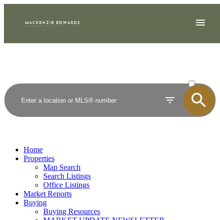
ACTIVE
SOLD
Home
Properties
Map Search
Search Listings
Office Listings
Market Reports
Buying
Buying Resources