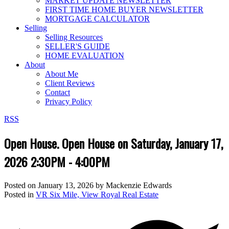
MARKET UPDATE NEWSLETTER
FIRST TIME HOME BUYER NEWSLETTER
MORTGAGE CALCULATOR
Selling
Selling Resources
SELLER'S GUIDE
HOME EVALUATION
About
About Me
Client Reviews
Contact
Privacy Policy
RSS
Open House. Open House on Saturday, January 17,
2026 2:30PM - 4:00PM
Posted on
January 13, 2026
by
Mackenzie Edwards
Posted in
VR Six Mile, View Royal Real Estate