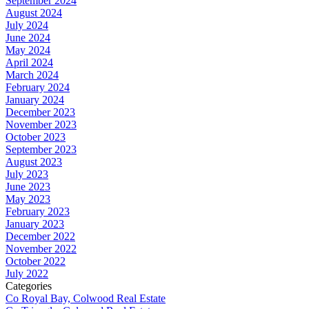
September 2024
August 2024
July 2024
June 2024
May 2024
April 2024
March 2024
February 2024
January 2024
December 2023
November 2023
October 2023
September 2023
August 2023
July 2023
June 2023
May 2023
February 2023
January 2023
December 2022
November 2022
October 2022
July 2022
Categories
Co Royal Bay, Colwood Real Estate