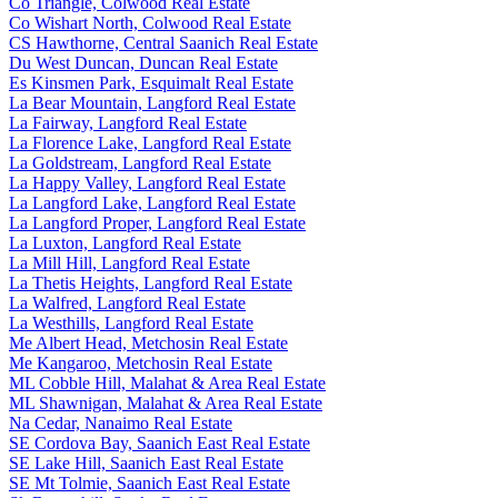
Co Triangle, Colwood Real Estate
Co Wishart North, Colwood Real Estate
CS Hawthorne, Central Saanich Real Estate
Du West Duncan, Duncan Real Estate
Es Kinsmen Park, Esquimalt Real Estate
La Bear Mountain, Langford Real Estate
La Fairway, Langford Real Estate
La Florence Lake, Langford Real Estate
La Goldstream, Langford Real Estate
La Happy Valley, Langford Real Estate
La Langford Lake, Langford Real Estate
La Langford Proper, Langford Real Estate
La Luxton, Langford Real Estate
La Mill Hill, Langford Real Estate
La Thetis Heights, Langford Real Estate
La Walfred, Langford Real Estate
La Westhills, Langford Real Estate
Me Albert Head, Metchosin Real Estate
Me Kangaroo, Metchosin Real Estate
ML Cobble Hill, Malahat & Area Real Estate
ML Shawnigan, Malahat & Area Real Estate
Na Cedar, Nanaimo Real Estate
SE Cordova Bay, Saanich East Real Estate
SE Lake Hill, Saanich East Real Estate
SE Mt Tolmie, Saanich East Real Estate