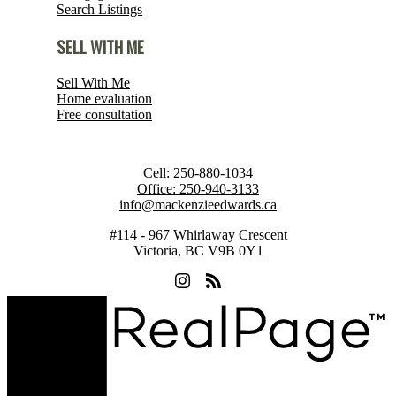
Search Listings
SELL WITH ME
Sell With Me
Home evaluation
Free consultation
Cell:
250-880-1034
Office:
250-940-3133
info@mackenzieedwards.ca
#114 - 967 Whirlaway Crescent
Victoria, BC V9B 0Y1