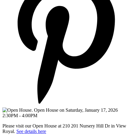
Please visit our Open House at 210 201 Nursery Hill Dr in View
Royal.
See details here