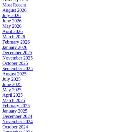
Most Recent
August 2026
July 2026
June 2026
May 2026
April 2026
March 2026
February 2026
January 2026
December 2025
November 2025
October 2025
September 2025
August 2025
July 2025
June 2025
May 2025
April 2025
March 2025
February 2025
January 2025
December 2024
November 2024
October 2024