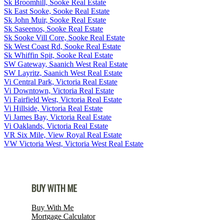
Sk Broomhill, Sooke Real Estate
Sk East Sooke, Sooke Real Estate
Sk John Muir, Sooke Real Estate
Sk Saseenos, Sooke Real Estate
Sk Sooke Vill Core, Sooke Real Estate
Sk West Coast Rd, Sooke Real Estate
Sk Whiffin Spit, Sooke Real Estate
SW Gateway, Saanich West Real Estate
SW Layritz, Saanich West Real Estate
Vi Central Park, Victoria Real Estate
Vi Downtown, Victoria Real Estate
Vi Fairfield West, Victoria Real Estate
Vi Hillside, Victoria Real Estate
Vi James Bay, Victoria Real Estate
Vi Oaklands, Victoria Real Estate
VR Six Mile, View Royal Real Estate
VW Victoria West, Victoria West Real Estate
BUY WITH ME
Buy With Me
Mortgage Calculator