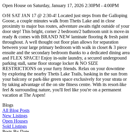
Open House on Saturday, January 17, 2026 2:30PM - 4:00PM
O/H SAT JAN 17 @ 2:30-4! Located just steps from the Galloping
Goose, a couple minutes walk from Thetis Lake and in close
proximity to major bus routes, adventure awaits right outside of your
door step! This bright, corner 2 bedroom/2 bathroom unit is move-in
ready & comes with BRAND NEW laminate flooring & fresh paint
throughout. A well thought out floor plan allows for separation
between your large primary bedroom with walk in closet & 3 piece
ensuite and the secondary bedroom thanks to a dedicated dining area
and FLEX SPACE! Enjoy in-suite laundry, a secured underground
parking stall, same floor storage locker & NO SIZE
RESTRICTIONS on your furry friends. Relax on your downtime
by exploring the nearby Thetis Lake Trails, basking in the sun from
your balcony or park-like green space exclusively for your strata or
by taking advantage of the on site fitness centre. With its resort-like
feel & surrounding nature, you'll feel like you're on a permanent
vacation at The Aspen!
Blogs
All Blog Posts
New Listings
Open Houses
Sold Listings
Posts By Date