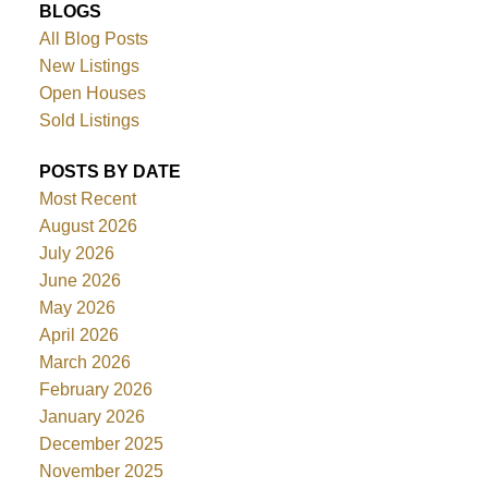
BLOGS
All Blog Posts
New Listings
Open Houses
Sold Listings
POSTS BY DATE
Most Recent
August 2026
July 2026
June 2026
May 2026
April 2026
March 2026
February 2026
January 2026
December 2025
November 2025