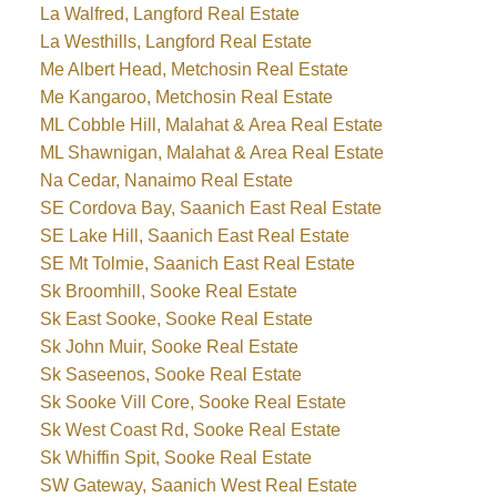
La Walfred, Langford Real Estate
La Westhills, Langford Real Estate
Me Albert Head, Metchosin Real Estate
Me Kangaroo, Metchosin Real Estate
ML Cobble Hill, Malahat & Area Real Estate
ML Shawnigan, Malahat & Area Real Estate
Na Cedar, Nanaimo Real Estate
SE Cordova Bay, Saanich East Real Estate
SE Lake Hill, Saanich East Real Estate
SE Mt Tolmie, Saanich East Real Estate
Sk Broomhill, Sooke Real Estate
Sk East Sooke, Sooke Real Estate
Sk John Muir, Sooke Real Estate
Sk Saseenos, Sooke Real Estate
Sk Sooke Vill Core, Sooke Real Estate
Sk West Coast Rd, Sooke Real Estate
Sk Whiffin Spit, Sooke Real Estate
SW Gateway, Saanich West Real Estate