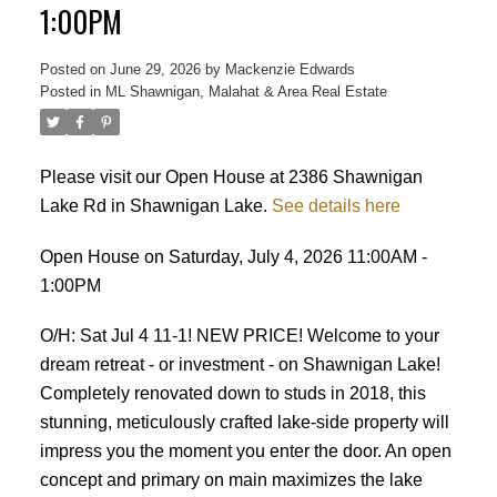
1:00PM
Posted on
June 29, 2026
by
Mackenzie Edwards
Posted in
ML Shawnigan, Malahat & Area Real Estate
Please visit our Open House at 2386 Shawnigan
ACTIVE
SOLD
Lake Rd in Shawnigan Lake.
See details here
Open House on Saturday, July 4, 2026 11:00AM -
1:00PM
O/H: Sat Jul 4 11-1! NEW PRICE! Welcome to your
dream retreat - or investment - on Shawnigan Lake!
Completely renovated down to studs in 2018, this
stunning, meticulously crafted lake-side property will
impress you the moment you enter the door. An open
concept and primary on main maximizes the lake