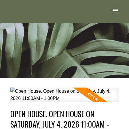
OPEN HOUSE. OPEN HOUSE ON
SATURDAY, JULY 4, 2026 11:00AM -