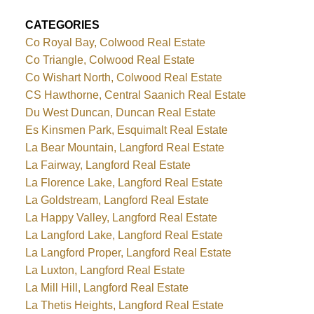
CATEGORIES
Co Royal Bay, Colwood Real Estate
Co Triangle, Colwood Real Estate
Co Wishart North, Colwood Real Estate
CS Hawthorne, Central Saanich Real Estate
Du West Duncan, Duncan Real Estate
Es Kinsmen Park, Esquimalt Real Estate
La Bear Mountain, Langford Real Estate
La Fairway, Langford Real Estate
La Florence Lake, Langford Real Estate
La Goldstream, Langford Real Estate
La Happy Valley, Langford Real Estate
La Langford Lake, Langford Real Estate
La Langford Proper, Langford Real Estate
La Luxton, Langford Real Estate
La Mill Hill, Langford Real Estate
La Thetis Heights, Langford Real Estate