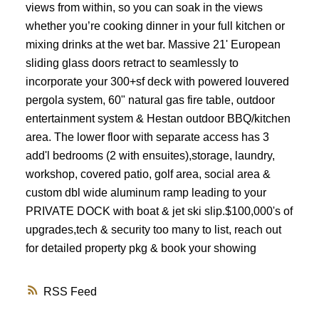
views from within, so you can soak in the views
whether you’re cooking dinner in your full kitchen or
mixing drinks at the wet bar. Massive 21' European
sliding glass doors retract to seamlessly to
incorporate your 300+sf deck with powered louvered
pergola system, 60" natural gas fire table, outdoor
entertainment system & Hestan outdoor BBQ/kitchen
area. The lower floor with separate access has 3
add'l bedrooms (2 with ensuites),storage, laundry,
workshop, covered patio, golf area, social area &
custom dbl wide aluminum ramp leading to your
PRIVATE DOCK with boat & jet ski slip.$100,000's of
upgrades,tech & security too many to list, reach out
for detailed property pkg & book your showing
RSS