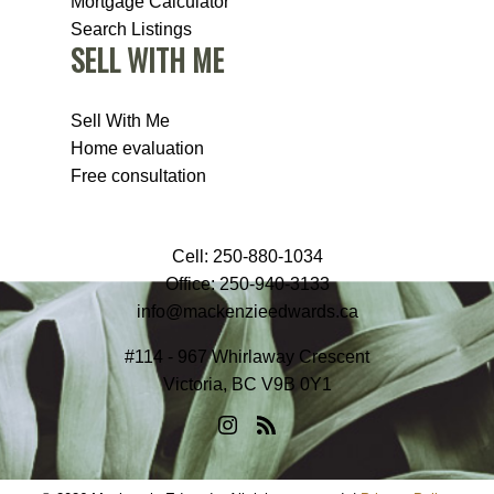
Mortgage Calculator
Search Listings
SELL WITH ME
Sell With Me
Home evaluation
Free consultation
Cell:
250-880-1034
Office:
250-940-3133
info@mackenzieedwards.ca
#114 - 967 Whirlaway Crescent
Victoria, BC V9B 0Y1