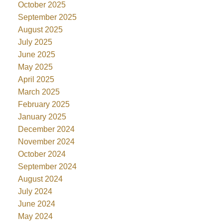
October 2025
September 2025
August 2025
July 2025
June 2025
May 2025
April 2025
March 2025
February 2025
January 2025
December 2024
November 2024
October 2024
September 2024
August 2024
July 2024
June 2024
May 2024