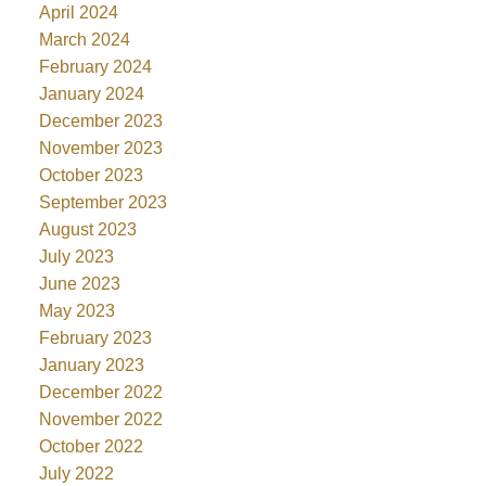
April 2024
March 2024
February 2024
January 2024
December 2023
November 2023
October 2023
September 2023
August 2023
July 2023
June 2023
May 2023
February 2023
January 2023
December 2022
November 2022
October 2022
July 2022