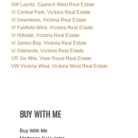
SW Layritz, Saanich West Real Estate
Vi Central Park, Victoria Real Estate
Vi Downtown, Victoria Real Estate
Vi Fairfield West, Victoria Real Estate
Vi Hillside, Victoria Real Estate
Vi James Bay, Victoria Real Estate
Vi Oaklands, Victoria Real Estate
VR Six Mile, View Royal Real Estate
VW Victoria West, Victoria West Real Estate
BUY WITH ME
Buy With Me