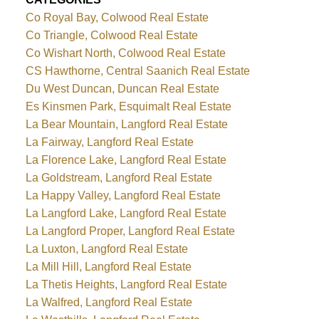
Co Royal Bay, Colwood Real Estate
Co Triangle, Colwood Real Estate
Co Wishart North, Colwood Real Estate
CS Hawthorne, Central Saanich Real Estate
Du West Duncan, Duncan Real Estate
Es Kinsmen Park, Esquimalt Real Estate
La Bear Mountain, Langford Real Estate
La Fairway, Langford Real Estate
La Florence Lake, Langford Real Estate
La Goldstream, Langford Real Estate
La Happy Valley, Langford Real Estate
La Langford Lake, Langford Real Estate
La Langford Proper, Langford Real Estate
La Luxton, Langford Real Estate
La Mill Hill, Langford Real Estate
La Thetis Heights, Langford Real Estate
La Walfred, Langford Real Estate