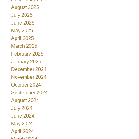
August 2025
July 2025
June 2025
May 2025
April 2025
March 2025
February 2025
January 2025
December 2024
November 2024
October 2024
September 2024
August 2024
July 2024
June 2024
May 2024
April 2024