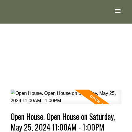
Open House. Open House on Saturday,
May 25, 2024 11:00AM - 1:00PM