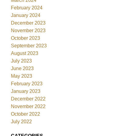
March 2024
February 2024
January 2024
December 2023
November 2023
October 2023
September 2023
August 2023
July 2023
June 2023
May 2023
February 2023
January 2023
December 2022
November 2022
October 2022
July 2022
CATEGORIES