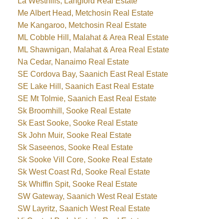
La Westhills, Langford Real Estate
Me Albert Head, Metchosin Real Estate
Me Kangaroo, Metchosin Real Estate
ML Cobble Hill, Malahat & Area Real Estate
ML Shawnigan, Malahat & Area Real Estate
Na Cedar, Nanaimo Real Estate
SE Cordova Bay, Saanich East Real Estate
SE Lake Hill, Saanich East Real Estate
SE Mt Tolmie, Saanich East Real Estate
Sk Broomhill, Sooke Real Estate
Sk East Sooke, Sooke Real Estate
Sk John Muir, Sooke Real Estate
Sk Saseenos, Sooke Real Estate
Sk Sooke Vill Core, Sooke Real Estate
Sk West Coast Rd, Sooke Real Estate
Sk Whiffin Spit, Sooke Real Estate
SW Gateway, Saanich West Real Estate
SW Layritz, Saanich West Real Estate