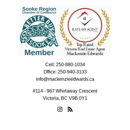
Cell:
250-880-1034
Office:
250-940-3133
info@mackenzieedwards.ca
#114 - 967 Whirlaway Crescent
Victoria, BC V9B 0Y1
© 2026 Mackenzie Edwards. All rights reserved. |
Privacy Policy