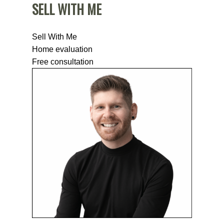
SELL WITH ME
Sell With Me
Home evaluation
Free consultation