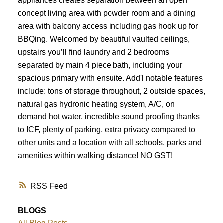
appliances creates separation between an open
concept living area with powder room and a dining
area with balcony access including gas hook up for
BBQing. Welcomed by beautiful vaulted ceilings,
upstairs you’ll find laundry and 2 bedrooms
separated by main 4 piece bath, including your
spacious primary with ensuite. Add'l notable features
include: tons of storage throughout, 2 outside spaces,
natural gas hydronic heating system, A/C, on
demand hot water, incredible sound proofing thanks
to ICF, plenty of parking, extra privacy compared to
other units and a location with all schools, parks and
amenities within walking distance! NO GST!
RSS
BLOGS
All Blog Posts