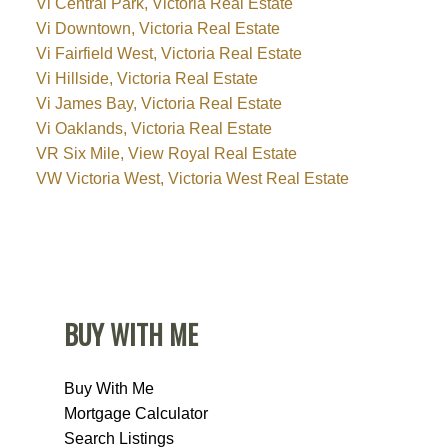
Vi Central Park, Victoria Real Estate
Vi Downtown, Victoria Real Estate
Vi Fairfield West, Victoria Real Estate
Vi Hillside, Victoria Real Estate
Vi James Bay, Victoria Real Estate
Vi Oaklands, Victoria Real Estate
VR Six Mile, View Royal Real Estate
VW Victoria West, Victoria West Real Estate
BUY WITH ME
Buy With Me
Mortgage Calculator
Search Listings