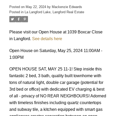
Posted on
May 22, 2024
by
Mackenzie Edwards
Posted in
La Langford Lake, Langford Real Estate
Please visit our Open House at 1039 Boxcar Close
in Langford.
See details here
ACTIVE
SOLD
Open House on Saturday, May 25, 2024 11:00AM -
1:00PM
OPEN HOUSE SAT, MAY 25 11-1! Step inside this
fantastic 2 bed, 3 bath, quality built townhome with
tons of natural light, double car garage (potential for
3rd bed or office) with dedicated EV charging & best
of all - privacy of NO REAR NEIGHBOURS! Adorned
with timeless finishes including quartz countertops
and subway tile, a kitchen equipped with smart gas