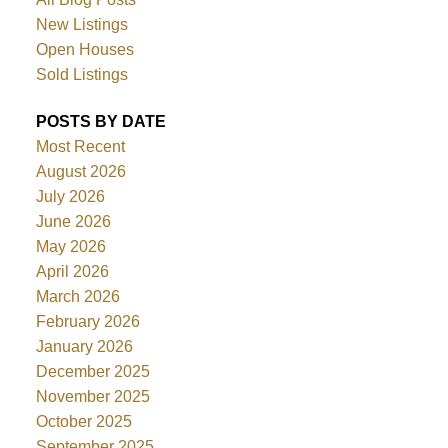
New Listings
Open Houses
Sold Listings
POSTS BY DATE
Most Recent
August 2026
July 2026
June 2026
May 2026
April 2026
March 2026
February 2026
January 2026
December 2025
November 2025
October 2025
September 2025