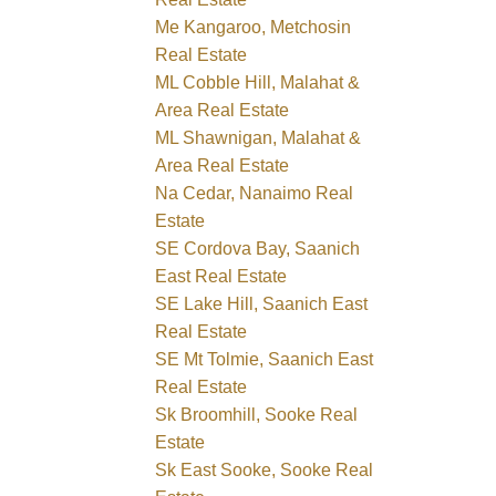
Me Kangaroo, Metchosin
Real Estate
ML Cobble Hill, Malahat &
Area Real Estate
ML Shawnigan, Malahat &
Area Real Estate
Na Cedar, Nanaimo Real
Estate
SE Cordova Bay, Saanich
East Real Estate
SE Lake Hill, Saanich East
Real Estate
SE Mt Tolmie, Saanich East
Real Estate
Sk Broomhill, Sooke Real
Estate
Sk East Sooke, Sooke Real