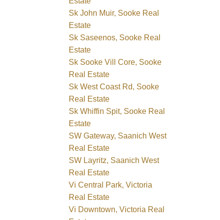
Estate
Sk John Muir, Sooke Real
Estate
Sk Saseenos, Sooke Real
Estate
Sk Sooke Vill Core, Sooke
Real Estate
Sk West Coast Rd, Sooke
Real Estate
Sk Whiffin Spit, Sooke Real
Estate
SW Gateway, Saanich West
Real Estate
SW Layritz, Saanich West
Real Estate
Vi Central Park, Victoria
Real Estate
Vi Downtown, Victoria Real