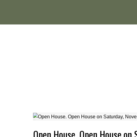
Open House. Open House on 