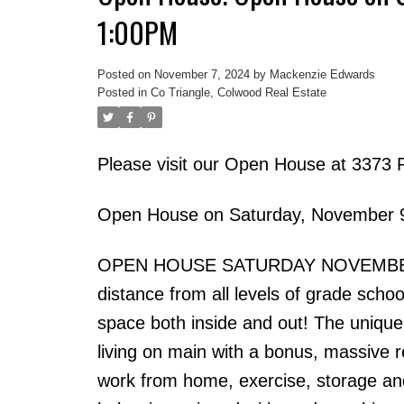
1:00PM
Posted on
November 7, 2024
by
Mackenzie Edwards
Posted in
Co Triangle, Colwood Real Estate
Please visit our Open House at 3373 
Open House on Saturday, November 
OPEN HOUSE SATURDAY NOVEMBER 9TH
distance from all levels of grade scho
space both inside and out! The unique
living on main with a bonus, massive 
work from home, exercise, storage and