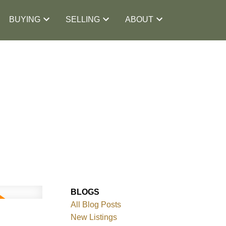
BUYING
SELLING
ABOUT
BLOGS
All Blog Posts
New Listings