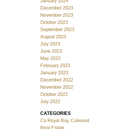
January 2024
December 2023
November 2023
October 2023
September 2023
August 2023
July 2023
June 2023
May 2023
February 2023
January 2023
December 2022
November 2022
October 2022
July 2022
CATEGORIES
Co Royal Bay, Colwood
Real Estate