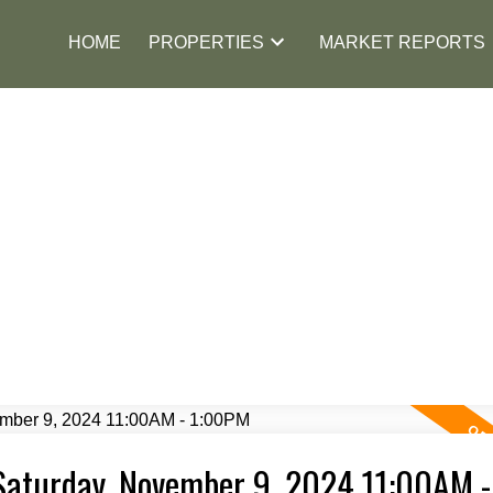
HOME
PROPERTIES
MARKET REPORTS
Saturday, November 9, 2024 11:00AM -