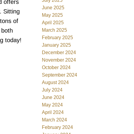
July 2025
 offers
June 2025
 Sitting
May 2025
tons of
April 2025
 both
March 2025
February 2025
g today!
January 2025
December 2024
November 2024
October 2024
September 2024
August 2024
July 2024
June 2024
May 2024
April 2024
March 2024
February 2024