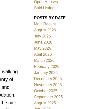
Open Houses
Sold Listings
POSTS BY DATE
Most Recent
August 2026
ACTIVE
SOLD
July 2026
June 2026
Filters
May 2026
April 2026
March 2026
February 2026
walking
January 2026
December 2025
enty of
November 2025
g and
October 2025
odation,
September 2025
th suite
August 2025