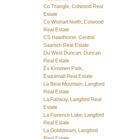
Co Triangle, Colwood Real
Estate
Co Wishart North, Colwood
Real Estate
CS Hawthorne, Central
Saanich Real Estate
Du West Duncan, Duncan
Real Estate
Es Kinsmen Park,
Esquimalt Real Estate
La Bear Mountain, Langford
Real Estate
La Fairway, Langford Real
Estate
La Florence Lake, Langford
Real Estate
La Goldstream, Langford
Real Estate