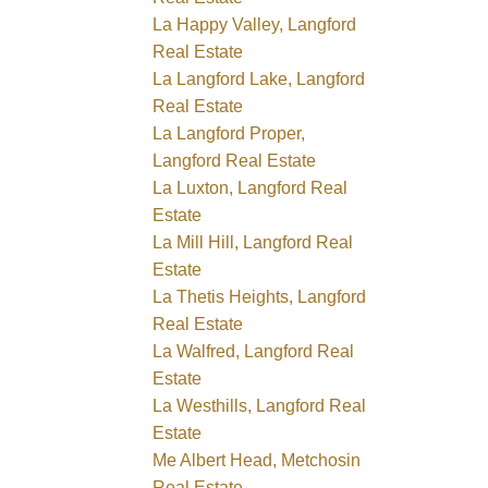
La Happy Valley, Langford
Real Estate
La Langford Lake, Langford
Real Estate
La Langford Proper,
Langford Real Estate
La Luxton, Langford Real
Estate
La Mill Hill, Langford Real
Estate
La Thetis Heights, Langford
Real Estate
La Walfred, Langford Real
Estate
La Westhills, Langford Real
Estate
Me Albert Head, Metchosin
Real Estate