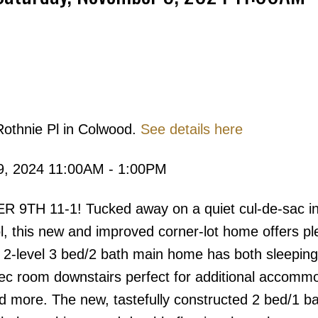
Rothnie Pl in Colwood.
See details here
Price
9, 2024 11:00AM - 1:00PM
 11-1! Tucked away on a quiet cul-de-sac in 
ol, this new and improved corner-lot home offers pl
 2-level 3 bed/2 bath main home has both sleepin
rec room downstairs perfect for additional accomm
 more. The new, tastefully constructed 2 bed/1 ba