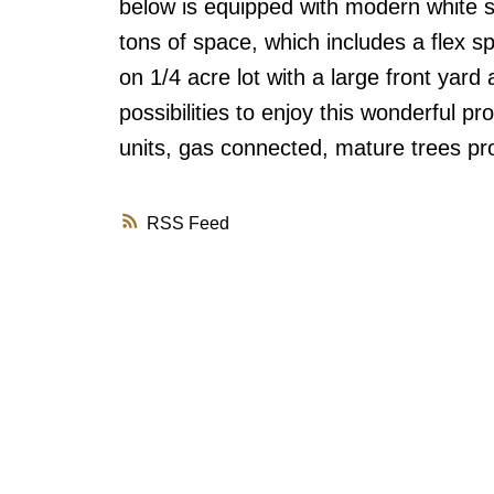
below is equipped with modern white s
tons of space, which includes a flex sp
on 1/4 acre lot with a large front yar
possibilities to enjoy this wonderful 
units, gas connected, mature trees pro
RSS