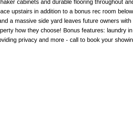
haker cabinets and durable flooring throughout and
ace upstairs in addition to a bonus rec room below.
d and a massive side yard leaves future owners with 
property how they choose! Bonus features: laundry in
viding privacy and more - call to book your showin