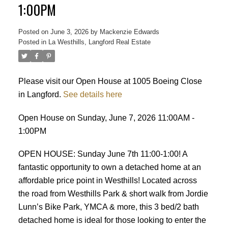
1:00PM
Posted on
June 3, 2026
by
Mackenzie Edwards
Posted in
La Westhills, Langford Real Estate
Please visit our Open House at 1005 Boeing Close
ACTIVE
SOLD
in Langford.
See details here
Open House on Sunday, June 7, 2026 11:00AM -
1:00PM
OPEN HOUSE: Sunday June 7th 11:00-1:00! A
fantastic opportunity to own a detached home at an
affordable price point in Westhills! Located across
the road from Westhills Park & short walk from Jordie
Lunn’s Bike Park, YMCA & more, this 3 bed/2 bath
detached home is ideal for those looking to enter the