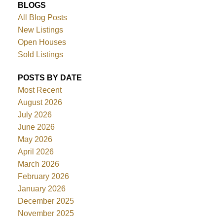
BLOGS
All Blog Posts
New Listings
Open Houses
Sold Listings
POSTS BY DATE
Most Recent
August 2026
July 2026
June 2026
May 2026
April 2026
March 2026
February 2026
January 2026
December 2025
November 2025