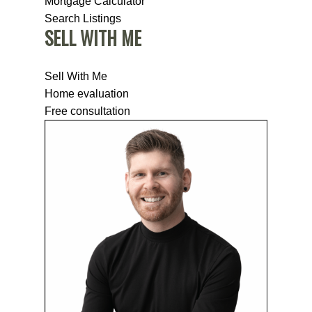
Mortgage Calculator
Search Listings
SELL WITH ME
Sell With Me
Home evaluation
Free consultation