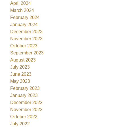
April 2024
March 2024
February 2024
January 2024
December 2023
November 2023
October 2023
September 2023
August 2023
July 2023
June 2023
May 2023
February 2023
January 2023
December 2022
November 2022
October 2022
July 2022