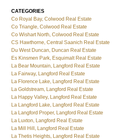
CATEGORIES
Co Royal Bay, Colwood Real Estate
Co Triangle, Colwood Real Estate
Co Wishart North, Colwood Real Estate
CS Hawthorne, Central Saanich Real Estate
Du West Duncan, Duncan Real Estate
Es Kinsmen Park, Esquimalt Real Estate
La Bear Mountain, Langford Real Estate
La Fairway, Langford Real Estate
La Florence Lake, Langford Real Estate
La Goldstream, Langford Real Estate
La Happy Valley, Langford Real Estate
La Langford Lake, Langford Real Estate
La Langford Proper, Langford Real Estate
La Luxton, Langford Real Estate
La Mill Hill, Langford Real Estate
La Thetis Heights, Langford Real Estate