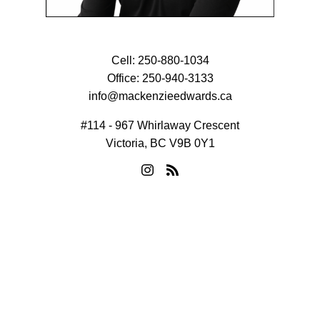
Cell:
250-880-1034
Office:
250-940-3133
info@mackenzieedwards.ca
#114 - 967 Whirlaway Crescent
Victoria, BC V9B 0Y1
© 2026 Mackenzie Edwards. All rights reserved. |
Privacy Policy
|
Real Estate Websites by myRealPage