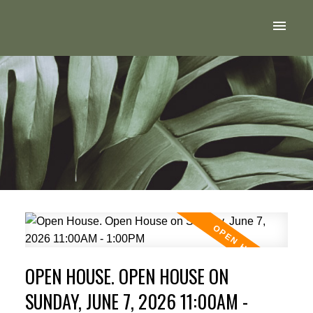
OPEN HOUSE. OPEN HOUSE ON
SUNDAY, JUNE 7, 2026 11:00AM -