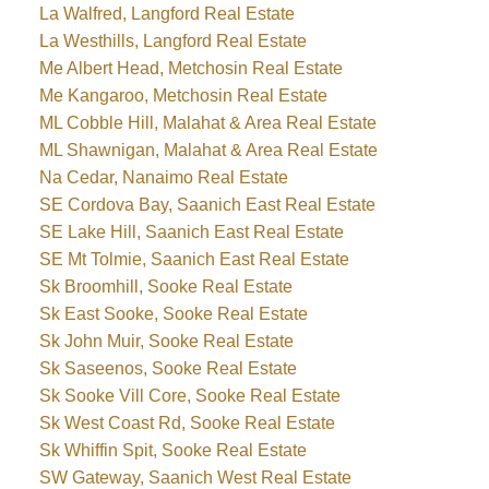
La Walfred, Langford Real Estate
La Westhills, Langford Real Estate
Me Albert Head, Metchosin Real Estate
Me Kangaroo, Metchosin Real Estate
ML Cobble Hill, Malahat & Area Real Estate
ML Shawnigan, Malahat & Area Real Estate
Na Cedar, Nanaimo Real Estate
SE Cordova Bay, Saanich East Real Estate
SE Lake Hill, Saanich East Real Estate
SE Mt Tolmie, Saanich East Real Estate
Sk Broomhill, Sooke Real Estate
Sk East Sooke, Sooke Real Estate
Sk John Muir, Sooke Real Estate
Sk Saseenos, Sooke Real Estate
Sk Sooke Vill Core, Sooke Real Estate
Sk West Coast Rd, Sooke Real Estate
Sk Whiffin Spit, Sooke Real Estate
SW Gateway, Saanich West Real Estate