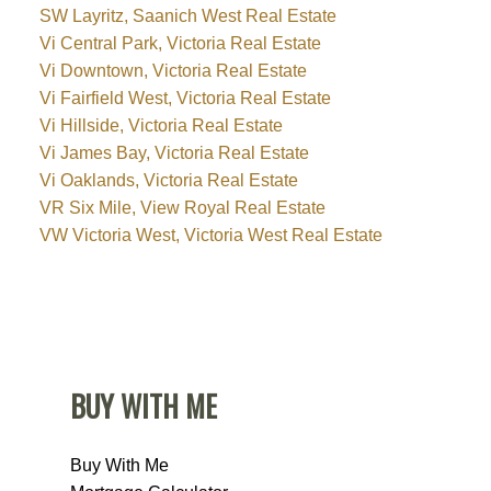
SW Layritz, Saanich West Real Estate
Vi Central Park, Victoria Real Estate
Vi Downtown, Victoria Real Estate
Vi Fairfield West, Victoria Real Estate
Vi Hillside, Victoria Real Estate
Vi James Bay, Victoria Real Estate
Vi Oaklands, Victoria Real Estate
VR Six Mile, View Royal Real Estate
VW Victoria West, Victoria West Real Estate
BUY WITH ME
Buy With Me