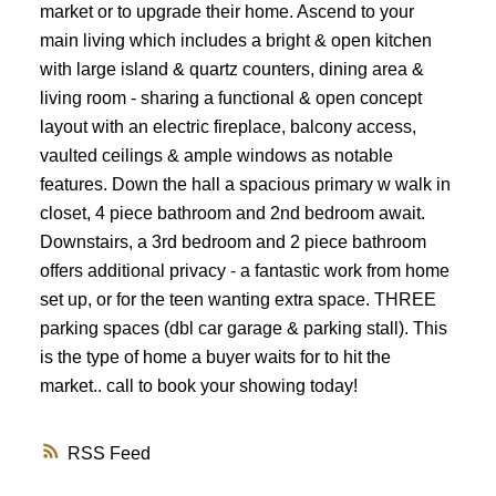
market or to upgrade their home. Ascend to your
main living which includes a bright & open kitchen
with large island & quartz counters, dining area &
living room - sharing a functional & open concept
layout with an electric fireplace, balcony access,
vaulted ceilings & ample windows as notable
features. Down the hall a spacious primary w walk in
closet, 4 piece bathroom and 2nd bedroom await.
Downstairs, a 3rd bedroom and 2 piece bathroom
offers additional privacy - a fantastic work from home
set up, or for the teen wanting extra space. THREE
parking spaces (dbl car garage & parking stall). This
is the type of home a buyer waits for to hit the
market.. call to book your showing today!
RSS