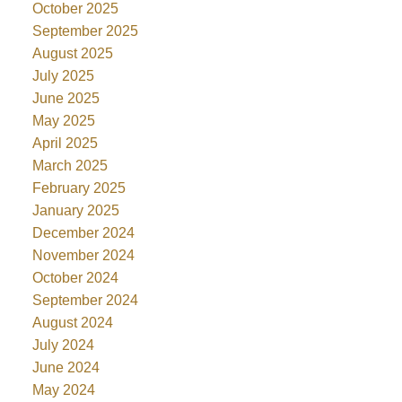
October 2025
September 2025
August 2025
July 2025
June 2025
May 2025
April 2025
March 2025
February 2025
January 2025
December 2024
November 2024
October 2024
September 2024
August 2024
July 2024
June 2024
May 2024