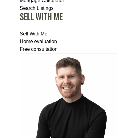
Mortgage Calculator
Search Listings
SELL WITH ME
Sell With Me
Home evaluation
Free consultation