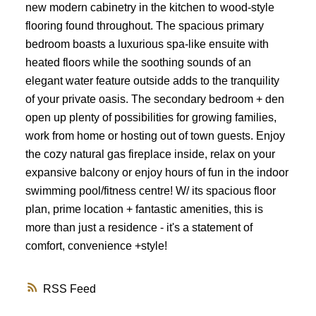
new modern cabinetry in the kitchen to wood-style
flooring found throughout. The spacious primary
bedroom boasts a luxurious spa-like ensuite with
heated floors while the soothing sounds of an
elegant water feature outside adds to the tranquility
of your private oasis. The secondary bedroom + den
open up plenty of possibilities for growing families,
work from home or hosting out of town guests. Enjoy
the cozy natural gas fireplace inside, relax on your
expansive balcony or enjoy hours of fun in the indoor
swimming pool/fitness centre! W/ its spacious floor
plan, prime location + fantastic amenities, this is
more than just a residence - it's a statement of
comfort, convenience +style!
RSS