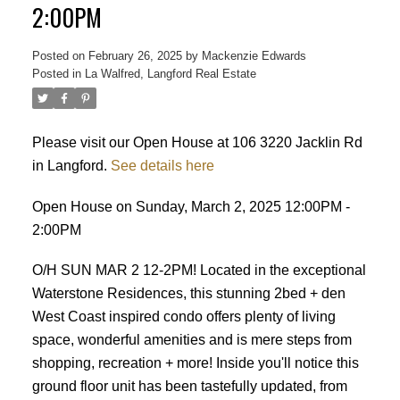
2:00PM
Posted on
February 26, 2025
by
Mackenzie Edwards
Posted in
La Walfred, Langford Real Estate
Please visit our Open House at 106 3220 Jacklin Rd
ACTIVE
SOLD
in Langford.
See details here
Open House on Sunday, March 2, 2025 12:00PM -
2:00PM
O/H SUN MAR 2 12-2PM! Located in the exceptional
Waterstone Residences, this stunning 2bed + den
West Coast inspired condo offers plenty of living
space, wonderful amenities and is mere steps from
shopping, recreation + more! Inside you'll notice this
ground floor unit has been tastefully updated, from