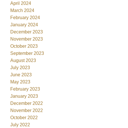
April 2024
March 2024
February 2024
January 2024
December 2023
November 2023
October 2023
September 2023
August 2023
July 2023
June 2023
May 2023
February 2023
January 2023
December 2022
November 2022
October 2022
July 2022