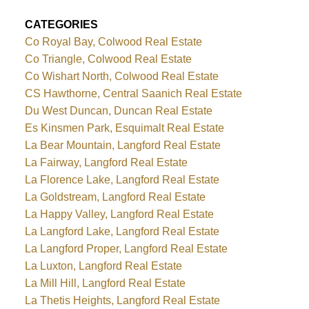
CATEGORIES
Co Royal Bay, Colwood Real Estate
Co Triangle, Colwood Real Estate
Co Wishart North, Colwood Real Estate
CS Hawthorne, Central Saanich Real Estate
Du West Duncan, Duncan Real Estate
Es Kinsmen Park, Esquimalt Real Estate
La Bear Mountain, Langford Real Estate
La Fairway, Langford Real Estate
La Florence Lake, Langford Real Estate
La Goldstream, Langford Real Estate
La Happy Valley, Langford Real Estate
La Langford Lake, Langford Real Estate
La Langford Proper, Langford Real Estate
La Luxton, Langford Real Estate
La Mill Hill, Langford Real Estate
La Thetis Heights, Langford Real Estate