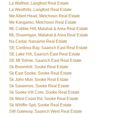
La Walfred, Langford Real Estate
La Westhills, Langford Real Estate
Me Albert Head, Metchosin Real Estate
Me Kangaroo, Metchosin Real Estate
ML Cobble Hill, Malahat & Area Real Estate
ML Shawnigan, Malahat & Area Real Estate
Na Cedar, Nanaimo Real Estate
SE Cordova Bay, Saanich East Real Estate
SE Lake Hill, Saanich East Real Estate
SE Mt Tolmie, Saanich East Real Estate
Sk Broomhill, Sooke Real Estate
Sk East Sooke, Sooke Real Estate
Sk John Muir, Sooke Real Estate
Sk Saseenos, Sooke Real Estate
Sk Sooke Vill Core, Sooke Real Estate
Sk West Coast Rd, Sooke Real Estate
Sk Whiffin Spit, Sooke Real Estate
SW Gateway, Saanich West Real Estate