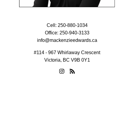
Cell:
250-880-1034
Office:
250-940-3133
info@mackenzieedwards.ca
#114 - 967 Whirlaway Crescent
Victoria, BC V9B 0Y1
© 2026 Mackenzie Edwards. All rights reserved. |
Privacy Policy
|
Real Estate Websites by myRealPage