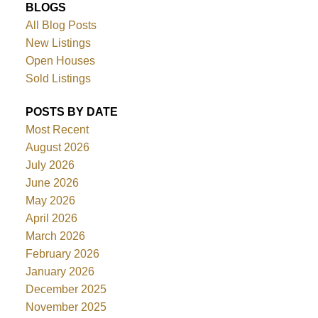
BLOGS
All Blog Posts
New Listings
Open Houses
Sold Listings
POSTS BY DATE
Most Recent
August 2026
July 2026
June 2026
May 2026
April 2026
March 2026
February 2026
January 2026
December 2025
November 2025