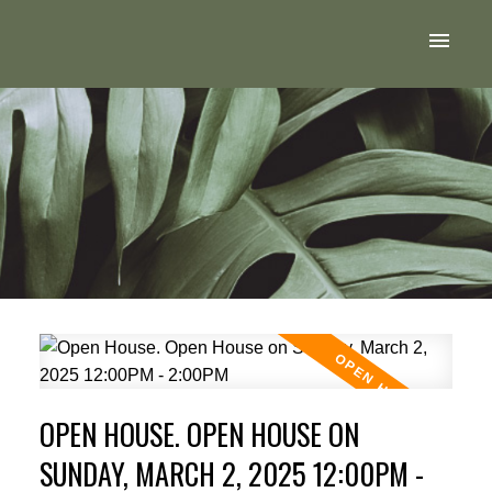
OPEN HOUSE. OPEN HOUSE ON
SUNDAY, MARCH 2, 2025 12:00PM -