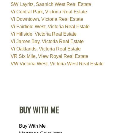
SW Layritz, Saanich West Real Estate
Vi Central Park, Victoria Real Estate
Vi Downtown, Victoria Real Estate
Vi Fairfield West, Victoria Real Estate
Vi Hillside, Victoria Real Estate
Vi James Bay, Victoria Real Estate
Vi Oaklands, Victoria Real Estate
VR Six Mile, View Royal Real Estate
VW Victoria West, Victoria West Real Estate
BUY WITH ME
Buy With Me