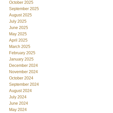
October 2025
September 2025
August 2025
July 2025
June 2025
May 2025
April 2025
March 2025
February 2025
January 2025
December 2024
November 2024
October 2024
September 2024
August 2024
July 2024
June 2024
May 2024