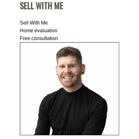
SELL WITH ME
Sell With Me
Home evaluation
Free consultation