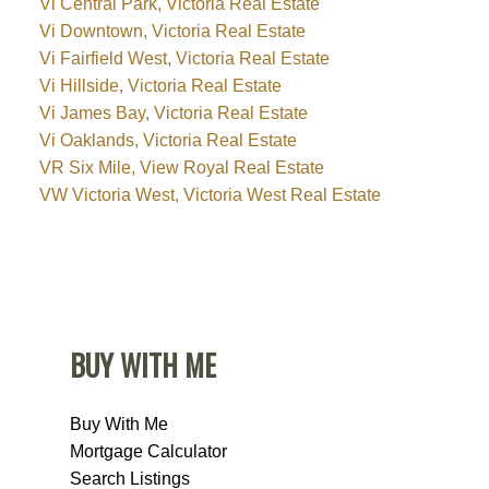
Vi Central Park, Victoria Real Estate
Vi Downtown, Victoria Real Estate
Vi Fairfield West, Victoria Real Estate
Vi Hillside, Victoria Real Estate
Vi James Bay, Victoria Real Estate
Vi Oaklands, Victoria Real Estate
VR Six Mile, View Royal Real Estate
VW Victoria West, Victoria West Real Estate
BUY WITH ME
Buy With Me
Mortgage Calculator
Search Listings