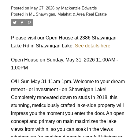
Posted on
May 27, 2026
by
Mackenzie Edwards
Posted in
ML Shawnigan, Malahat & Area Real Estate
Please visit our Open House at 2386 Shawnigan
Lake Rd in Shawnigan Lake.
See details here
ACTIVE
SOLD
Open House on Sunday, May 31, 2026 11:00AM -
1:00PM
O/H Sun May 31 11am-1pm. Welcome to your dream
retreat - or investment - on Shawnigan Lake!
Completely renovated down to studs in 2018, this
stunning, meticulously crafted lake-side property will
impress you the moment you enter the door. An open
concept and primary on main maximizes the lake
views from within, so you can soak in the views