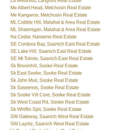
La Westhills, Langford Real Estate
Me Albert Head, Metchosin Real Estate
Me Kangaroo, Metchosin Real Estate
ML Cobble Hill, Malahat & Area Real Estate
ML Shawnigan, Malahat & Area Real Estate
Na Cedar, Nanaimo Real Estate
SE Cordova Bay, Saanich East Real Estate
SE Lake Hill, Saanich East Real Estate
SE Mt Tolmie, Saanich East Real Estate
Sk Broomhill, Sooke Real Estate
Sk East Sooke, Sooke Real Estate
Sk John Muir, Sooke Real Estate
Sk Saseenos, Sooke Real Estate
Sk Sooke Vill Core, Sooke Real Estate
Sk West Coast Rd, Sooke Real Estate
Sk Whiffin Spit, Sooke Real Estate
SW Gateway, Saanich West Real Estate
SW Layritz, Saanich West Real Estate