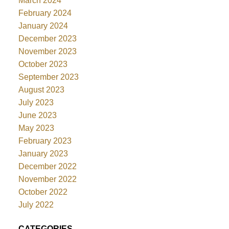
March 2024
February 2024
January 2024
December 2023
November 2023
October 2023
September 2023
August 2023
July 2023
June 2023
May 2023
February 2023
January 2023
December 2022
November 2022
October 2022
July 2022
CATEGORIES