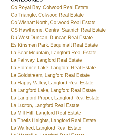
Co Royal Bay, Colwood Real Estate
Co Triangle, Colwood Real Estate
Co Wishart North, Colwood Real Estate
CS Hawthorne, Central Saanich Real Estate
Du West Duncan, Duncan Real Estate
Es Kinsmen Park, Esquimalt Real Estate
La Bear Mountain, Langford Real Estate
La Fairway, Langford Real Estate
La Florence Lake, Langford Real Estate
La Goldstream, Langford Real Estate
La Happy Valley, Langford Real Estate
La Langford Lake, Langford Real Estate
La Langford Proper, Langford Real Estate
La Luxton, Langford Real Estate
La Mill Hill, Langford Real Estate
La Thetis Heights, Langford Real Estate
La Walfred, Langford Real Estate