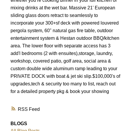
whether you’re cooking dinner in your full kitchen or
mixing drinks at the wet bar. Massive 21' European
sliding glass doors retract to seamlessly to
incorporate your 300+sf deck with powered louvered
pergola system, 60" natural gas fire table, outdoor
entertainment system & Hestan outdoor BBQ/kitchen
area. The lower floor with separate access has 3
add'l bedrooms (2 with ensuites),storage, laundry,
workshop, covered patio, golf area, social area &
custom double wide aluminum ramp leading to your
PRIVATE DOCK with boat & jet ski slip.$100,000's of
upgrades,tech & security too many to list, reach out
for a detailed property pkg & book your showing
RSS
BLOGS
All Blog Posts