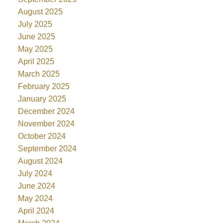
August 2025
July 2025
June 2025
May 2025
April 2025
March 2025
February 2025
January 2025
December 2024
November 2024
October 2024
September 2024
August 2024
July 2024
June 2024
May 2024
April 2024