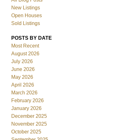
New Listings
Open Houses
Sold Listings
POSTS BY DATE
Most Recent
August 2026
July 2026
June 2026
May 2026
April 2026
March 2026
February 2026
January 2026
December 2025
November 2025
October 2025
September 2025