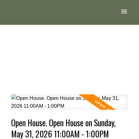
Open House. Open House on Sunday,
May 31, 2026 11:00AM - 1:00PM