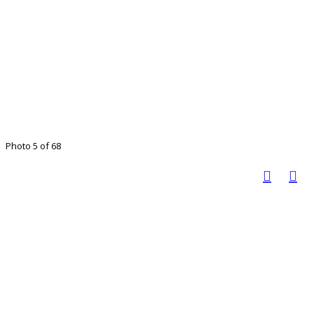
Photo 5 of 68