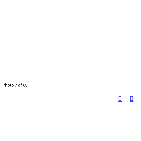
Photo 7 of 68