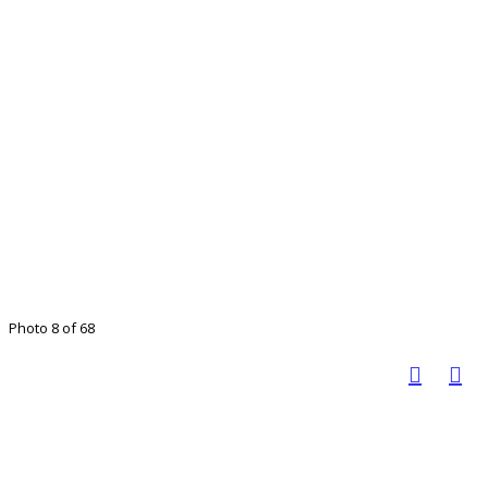
Photo 8 of 68