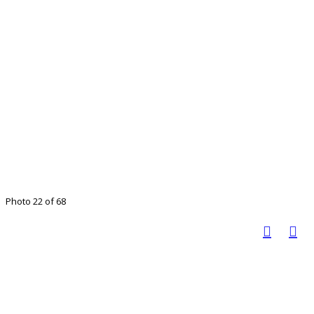
Photo 22 of 68