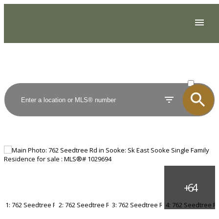
ACTIVE
SOLD