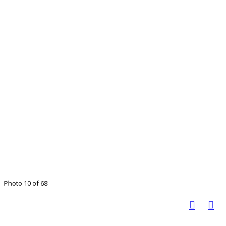
Photo 10 of 68