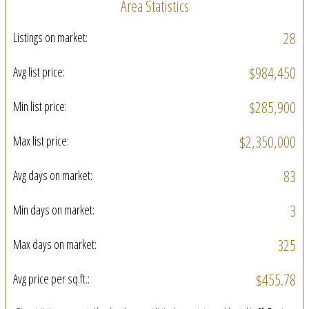
Area Statistics
28
Listings on market:
$984,450
Avg list price:
$285,900
Min list price:
$2,350,000
Max list price:
83
Avg days on market:
3
Min days on market:
325
Max days on market:
$455.78
Avg price per sq.ft.: