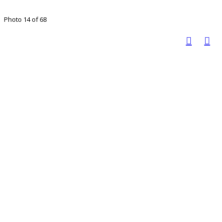
Photo 14 of 68