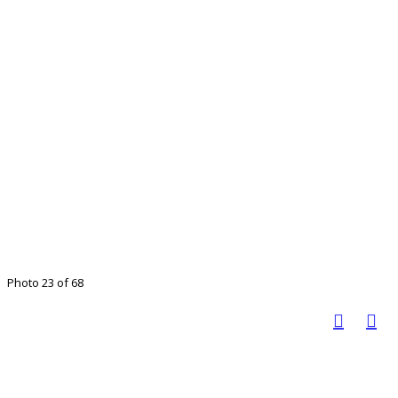
Photo 23 of 68