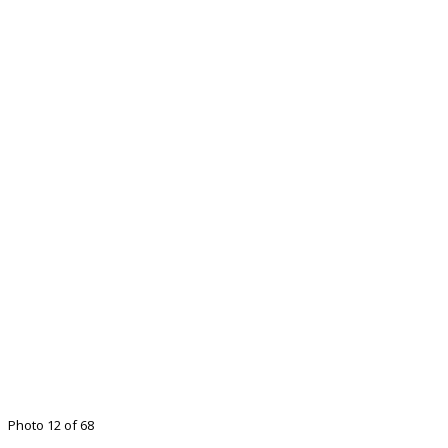
Photo 12 of 68