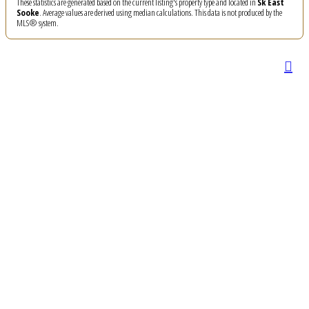
These statistics are generated based on the current listing's property type and located in
Sk East
Sooke
. Average values are derived using median calculations. This data is not produced by the
MLS® system.