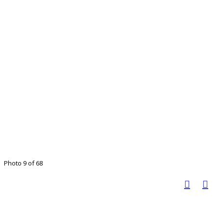
Photo 9 of 68