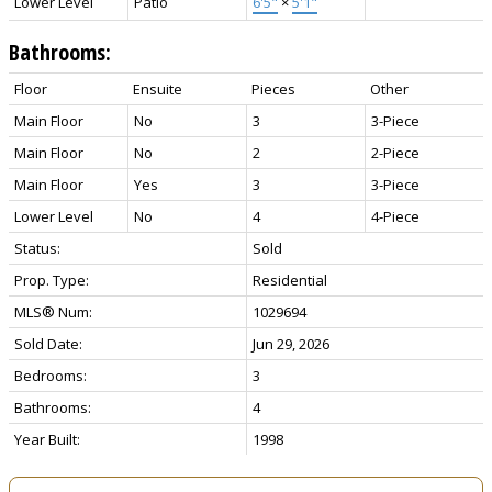
Lower Level
Patio
6'5"
×
5'1"
Bathrooms:
Floor
Ensuite
Pieces
Other
Main Floor
No
3
3-Piece
Main Floor
No
2
2-Piece
Main Floor
Yes
3
3-Piece
Lower Level
No
4
4-Piece
Status:
Sold
Prop. Type:
Residential
MLS® Num:
1029694
Sold Date:
Jun 29, 2026
Bedrooms:
3
Bathrooms:
4
Year Built:
1998