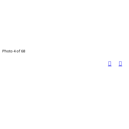
Photo 4 of 68