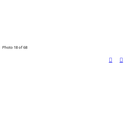
Photo 18 of 68