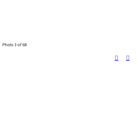
Photo 3 of 68