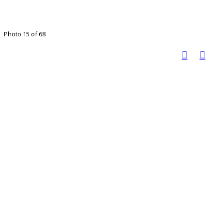
Photo 15 of 68