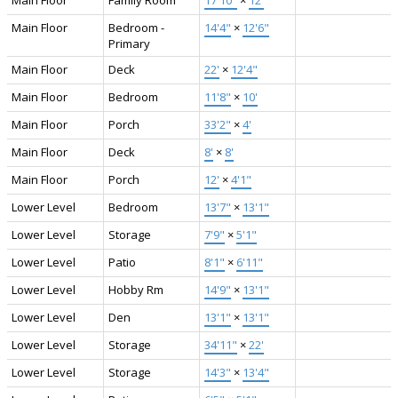
Main Floor
Bedroom -
14'4"
×
12'6"
Primary
Main Floor
Deck
22'
×
12'4"
Main Floor
Bedroom
11'8"
×
10'
Main Floor
Porch
33'2"
×
4'
Main Floor
Deck
8'
×
8'
Main Floor
Porch
12'
×
4'1"
Lower Level
Bedroom
13'7"
×
13'1"
Lower Level
Storage
7'9"
×
5'1"
Lower Level
Patio
8'1"
×
6'11"
Lower Level
Hobby Rm
14'9"
×
13'1"
Lower Level
Den
13'1"
×
13'1"
Lower Level
Storage
34'11"
×
22'
Lower Level
Storage
14'3"
×
13'4"