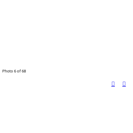
Photo 6 of 68