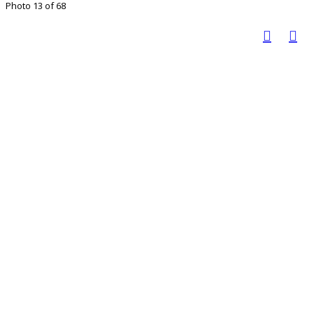
Photo 13 of 68