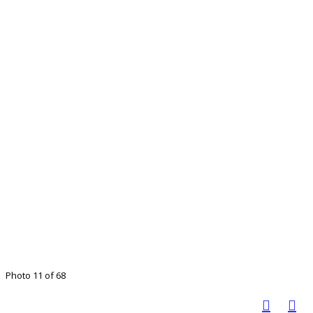
Photo 11 of 68