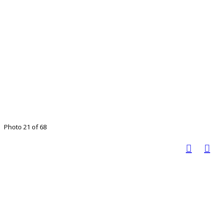
Photo 21 of 68