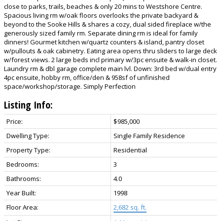
close to parks, trails, beaches & only 20 mins to Westshore Centre.
Spacious living rm w/oak floors overlooks the private backyard &
beyond to the Sooke Hills & shares a cozy, dual sided fireplace w/the
generously sized family rm. Separate dining rm is ideal for family
dinners! Gourmet kitchen w/quartz counters & island, pantry closet
w/pullouts & oak cabinetry. Eating area opens thru sliders to large deck
w/forest views. 2 large beds incl primary w/3pc ensuite & walk-in closet.
Laundry rm & dbl garage complete main lvl. Down: 3rd bed w/dual entry
4pc ensuite, hobby rm, office/den & 958sf of unfinished
space/workshop/storage. Simply Perfection
Listing Info:
Price:
$985,000
Dwelling Type:
Single Family Residence
Property Type:
Residential
Bedrooms:
3
Bathrooms:
4.0
Year Built:
1998
Floor Area:
2,682 sq. ft.