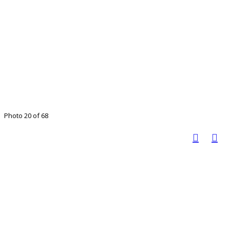
Photo 20 of 68