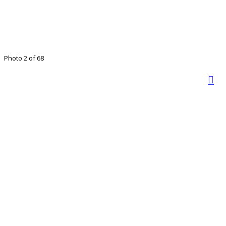
Photo 2 of 68