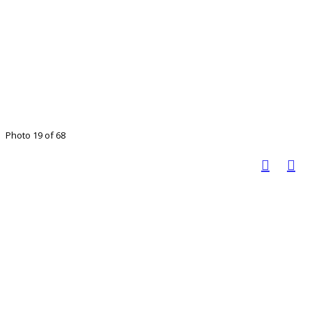
Photo 19 of 68