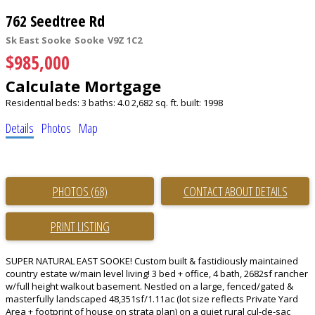
762 Seedtree Rd
Sk East Sooke
Sooke
V9Z 1C2
$985,000
Calculate Mortgage
Residential
beds:
3
baths:
4.0
2,682 sq. ft.
built:
1998
Details
Photos
Map
PHOTOS (68)
CONTACT ABOUT DETAILS
PRINT LISTING
SUPER NATURAL EAST SOOKE! Custom built & fastidiously maintained
country estate w/main level living! 3 bed + office, 4 bath, 2682sf rancher
w/full height walkout basement. Nestled on a large, fenced/gated &
masterfully landscaped 48,351sf/1.11ac (lot size reflects Private Yard
Area + footprint of house on strata plan) on a quiet rural cul-de-sac