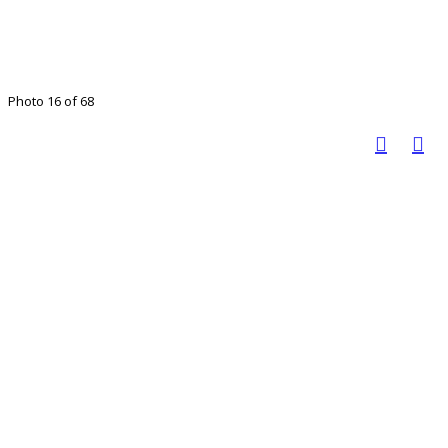
Photo 16 of 68