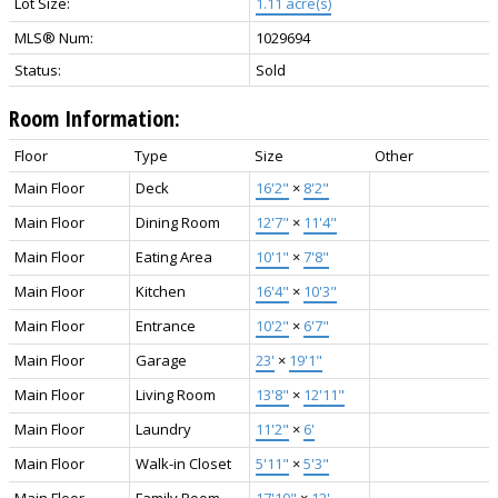
Lot Size:
1.11 acre(s)
MLS® Num:
1029694
Status:
Sold
Room Information:
Floor
Type
Size
Other
Main Floor
Deck
16'2"
×
8'2"
Main Floor
Dining Room
12'7"
×
11'4"
Main Floor
Eating Area
10'1"
×
7'8"
Main Floor
Kitchen
16'4"
×
10'3"
Main Floor
Entrance
10'2"
×
6'7"
Main Floor
Garage
23'
×
19'1"
Main Floor
Living Room
13'8"
×
12'11"
Main Floor
Laundry
11'2"
×
6'
Main Floor
Walk-in Closet
5'11"
×
5'3"
Main Floor
Family Room
17'10"
×
12'