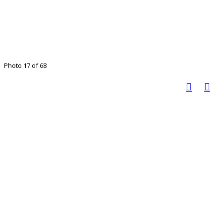
Photo 17 of 68