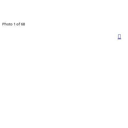
Photo 1 of 68