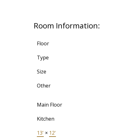
Room Information:
Floor
Type
Size
Other
Main Floor
Kitchen
13'
×
12'