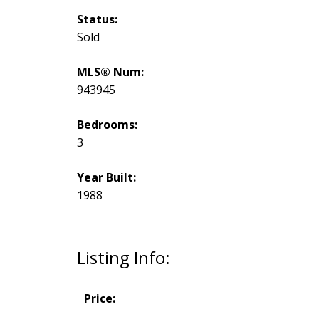
Status:
Sold
MLS® Num:
943945
Bedrooms:
3
Year Built:
1988
Listing Info:
Price: