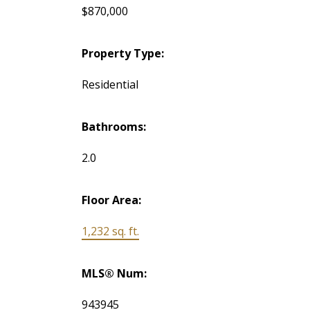
$870,000
Property Type:
Residential
Bathrooms:
2.0
Floor Area:
1,232 sq. ft.
MLS® Num:
943945