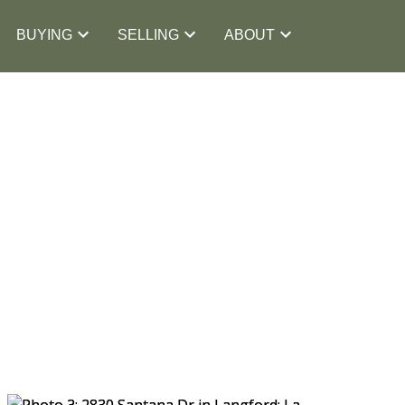
BUYING
SELLING
ABOUT