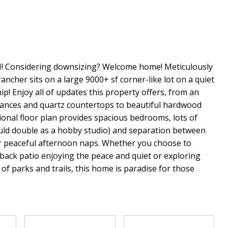
onsidering downsizing? Welcome home! Meticulously
ancher sits on a large 9000+ sf corner-like lot on a quiet
p! Enjoy all of updates this property offers, from an
liances and quartz countertops to beautiful hardwood
onal floor plan provides spacious bedrooms, lots of
uld double as a hobby studio) and separation between
for peaceful afternoon naps. Whether you choose to
 back patio enjoying the peace and quiet or exploring
f parks and trails, this home is paradise for those