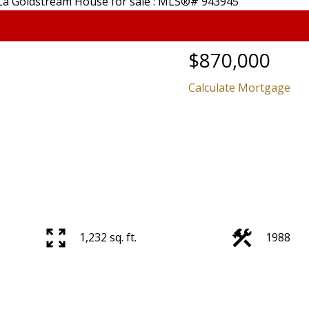
$870,000
Calculate Mortgage
Price
1,232 sq. ft.
1988