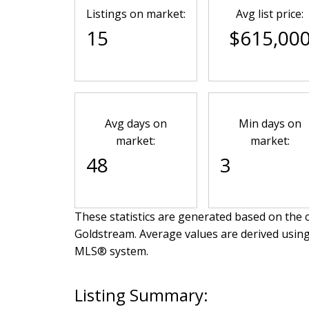
Listings on market:
Avg list price:
15
$615,00
Avg days on
Min days on
market:
market:
48
3
These statistics are generated based on the c
Goldstream
. Average values are derived using
MLS® system.