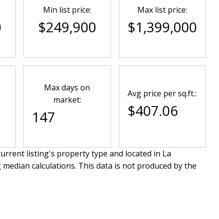
Min list price:
Max list price:
0
$249,900
$1,399,000
Max days on
Avg price per sq.ft.:
market:
$407.06
147
urrent listing's property type and located in
La
 median calculations. This data is not produced by the