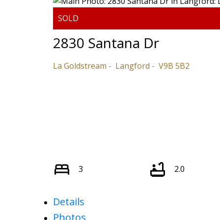
2830 Santana Dr
La Goldstream
Langford
V9B 5B2
3
2.0
Details
Photos