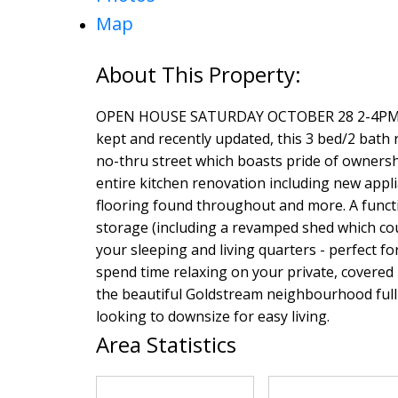
Map
OPEN HOUSE SATURDAY OCTOBER 28 2-4PM! C
kept and recently updated, this 3 bed/2 bath r
no-thru street which boasts pride of ownershi
entire kitchen renovation including new app
flooring found throughout and more. A functi
storage (including a revamped shed which co
your sleeping and living quarters - perfect 
spend time relaxing on your private, covered
the beautiful Goldstream neighbourhood full o
looking to downsize for easy living.
Area Statistics