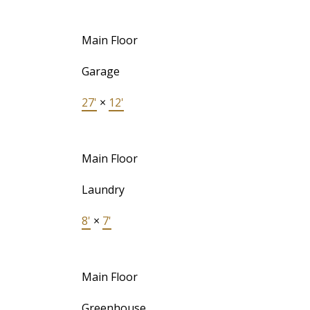
Main Floor
Garage
27'
×
12'
Main Floor
Laundry
8'
×
7'
Main Floor
Greenhouse