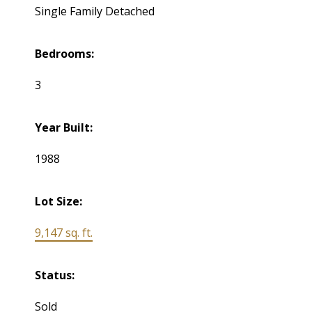
Single Family Detached
Bedrooms:
3
Year Built:
1988
Lot Size:
9,147 sq. ft.
Status:
Sold