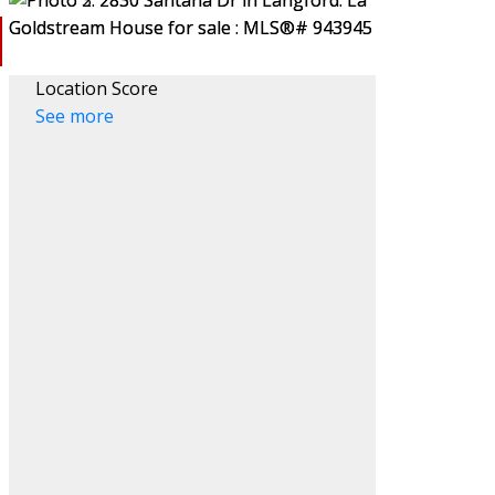
Location Score
See more
ACTIVE
SOLD
Filters