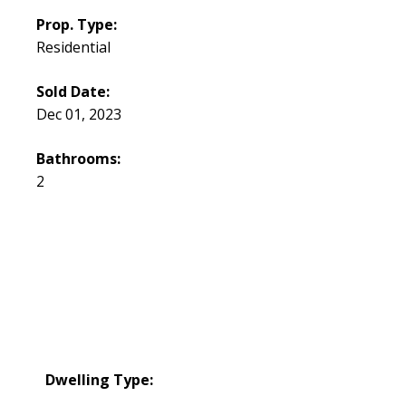
Prop. Type:
Residential
Sold Date:
Dec 01, 2023
Bathrooms:
2
Dwelling Type: