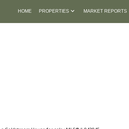
HOME
PROPERTIES
MARKET REPORTS