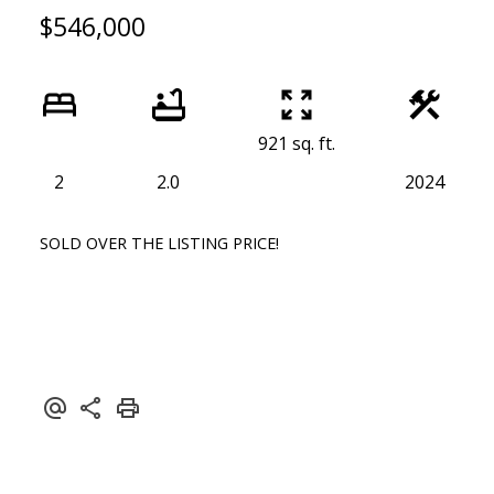
$546,000
921 sq. ft.
2
2.0
2024
SOLD OVER THE LISTING PRICE!