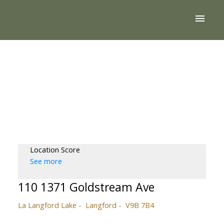
Location Score
See more
110 1371 Goldstream Ave
La Langford Lake
Langford
V9B 7B4