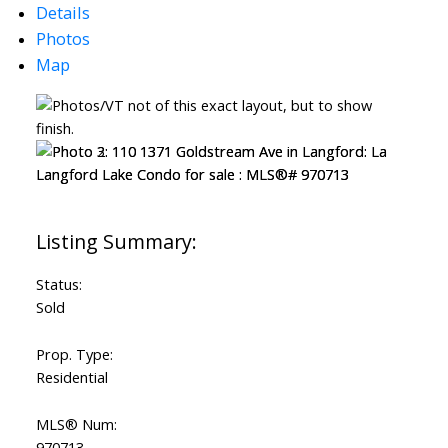
Details
Photos
Map
ACTIVE
SOLD
Status:
Sold
Prop. Type:
Residential
MLS® Num:
970713