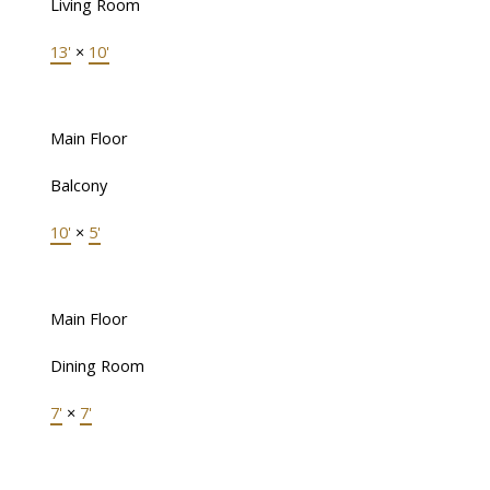
Living Room
13'
×
10'
Main Floor
Balcony
10'
×
5'
Main Floor
Dining Room
7'
×
7'