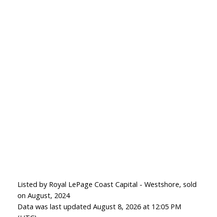
Listed by Royal LePage Coast Capital - Westshore, sold
on August, 2024
Data was last updated August 8, 2026 at 12:05 PM