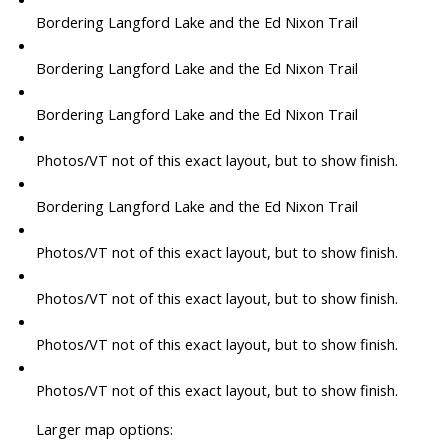
Bordering Langford Lake and the Ed Nixon Trail
Bordering Langford Lake and the Ed Nixon Trail
Bordering Langford Lake and the Ed Nixon Trail
Photos/VT not of this exact layout, but to show finish.
Bordering Langford Lake and the Ed Nixon Trail
Photos/VT not of this exact layout, but to show finish.
Photos/VT not of this exact layout, but to show finish.
Photos/VT not of this exact layout, but to show finish.
Photos/VT not of this exact layout, but to show finish.
Larger map options: