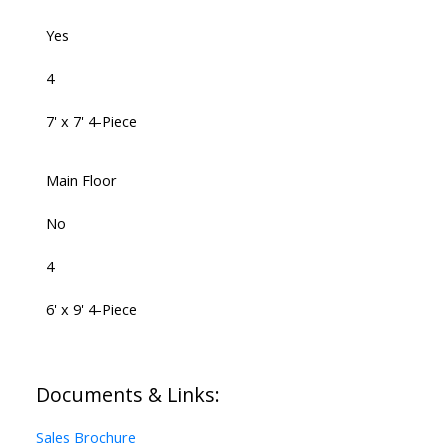
Yes
4
7' x 7' 4-Piece
Main Floor
No
4
6' x 9' 4-Piece
Documents & Links:
Sales Brochure