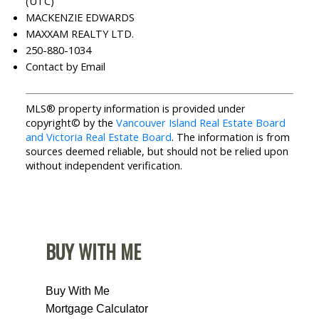
(UTC)
MACKENZIE EDWARDS
MAXXAM REALTY LTD.
250-880-1034
Contact by Email
MLS® property information is provided under
copyright© by the
Vancouver Island Real Estate Board
and Victoria Real Estate Board
. The information is from
sources deemed reliable, but should not be relied upon
without independent verification.
BUY WITH ME
Buy With Me
Mortgage Calculator