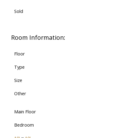
Sold
Room Information:
Floor
Type
Size
Other
Main Floor
Bedroom