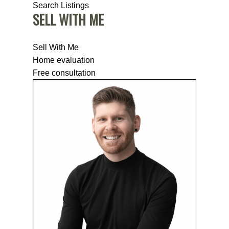
Search Listings
SELL WITH ME
Sell With Me
Home evaluation
Free consultation