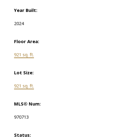
Year Built:
2024
Floor Area:
921 sq. ft.
Lot Size:
921 sq. ft.
MLS® Num:
970713
Status: