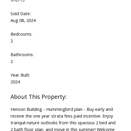
Sold Date:
Aug 08, 2024
Bedrooms:
2
Bathrooms:
2
Year Built:
2024
Henson Building - Hummingbird plan - Buy early and
receive the one year strata fees paid incentive. Enjoy
tranquil nature outlooks from this spacious 2 bed and
2 bath floor plan, and move in this summer! Welcome