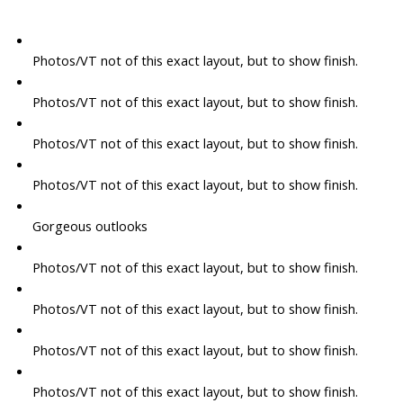
Photos/VT not of this exact layout, but to show finish.
Photos/VT not of this exact layout, but to show finish.
Photos/VT not of this exact layout, but to show finish.
Photos/VT not of this exact layout, but to show finish.
Gorgeous outlooks
Photos/VT not of this exact layout, but to show finish.
Photos/VT not of this exact layout, but to show finish.
Photos/VT not of this exact layout, but to show finish.
Photos/VT not of this exact layout, but to show finish.