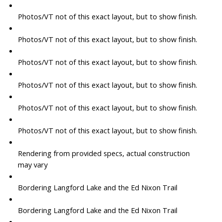
Photos/VT not of this exact layout, but to show finish.
Photos/VT not of this exact layout, but to show finish.
Photos/VT not of this exact layout, but to show finish.
Photos/VT not of this exact layout, but to show finish.
Photos/VT not of this exact layout, but to show finish.
Photos/VT not of this exact layout, but to show finish.
Rendering from provided specs, actual construction
may vary
Bordering Langford Lake and the Ed Nixon Trail
Bordering Langford Lake and the Ed Nixon Trail