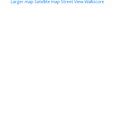
Larger map
Satellite map
Street View
Walkscore