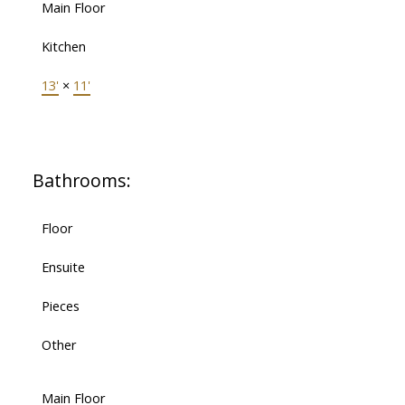
Main Floor
Kitchen
13'
×
11'
Bathrooms:
Floor
Ensuite
Pieces
Other
Main Floor