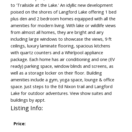
to 'Trailside at the Lake.' An idyllic new development
poised on the shores of Langford Lake offering 1 bed
plus den and 2 bedroom homes equipped with all the
amenities for modern living. With lake or wildlife views
from almost all homes, they are bright and airy
including large windows to showcase the views, 9 ft
ceilings, luxury laminate flooring, spacious kitchens
with quartz counters and a Whirlpool appliance
package. Each home has air conditioning and one (EV
ready) parking space, window blinds and screens, as
well as a storage locker on their floor. Building
amenities include a gym, yoga space, lounge & office
space. Just steps to the Ed Nixon trail and Langford
Lake for outdoor adventures. View show suites and
buildings by appt.
Listing Info:
Price: