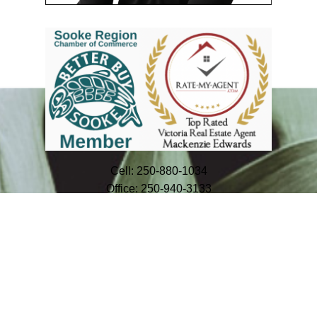
Cell:
250-880-1034
Office:
250-940-3133
info@mackenzieedwards.ca
#114 - 967 Whirlaway Crescent
Victoria, BC V9B 0Y1