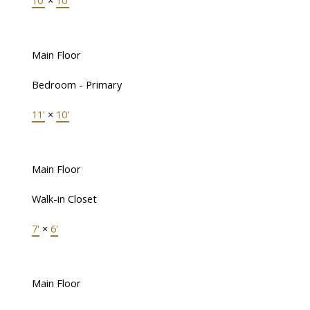
10'
×
10'
Main Floor
Bedroom - Primary
11'
×
10'
Main Floor
Walk-in Closet
7'
×
6'
Main Floor