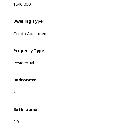
$546,000
Dwelling Type:
Condo Apartment
Property Type:
Residential
Bedrooms:
2
Bathrooms:
2.0