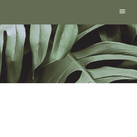
ACTIVE
SOLD